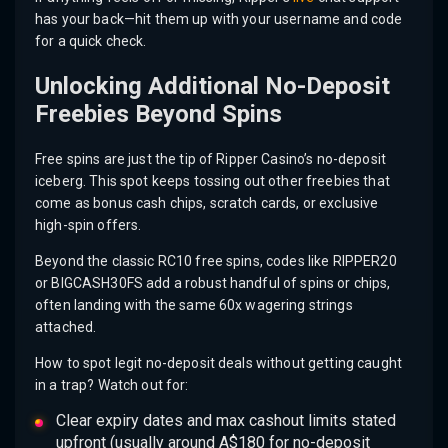
has your back—hit them up with your username and code
for a quick check.
Unlocking Additional No-Deposit
Freebies Beyond Spins
Free spins are just the tip of Ripper Casino’s no-deposit
iceberg. This spot keeps tossing out other freebies that
come as bonus cash chips, scratch cards, or exclusive
high-spin offers.
Beyond the classic RC10 free spins, codes like RIPPER20
or BIGCASH30FS add a robust handful of spins or chips,
often landing with the same 60x wagering strings
attached.
How to spot legit no-deposit deals without getting caught
in a trap? Watch out for:
Clear expiry dates and max cashout limits stated
upfront (usually around A$180 for no-deposit