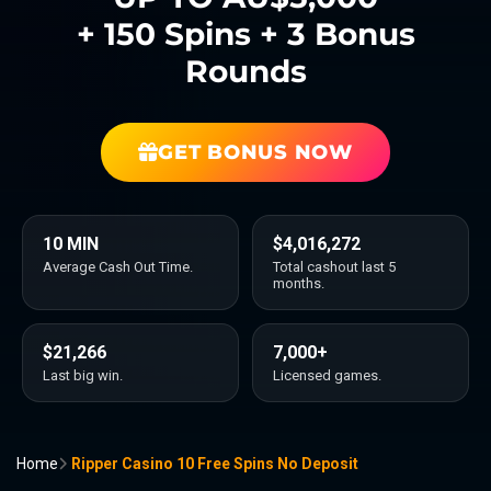
+ 150 Spins + 3 Bonus
Rounds
GET BONUS NOW
10 MIN
$4,016,272
Average Cash Out Time.
Total cashout last 5
months.
$21,266
7,000+
Last big win.
Licensed games.
Home
Ripper Casino 10 Free Spins No Deposit