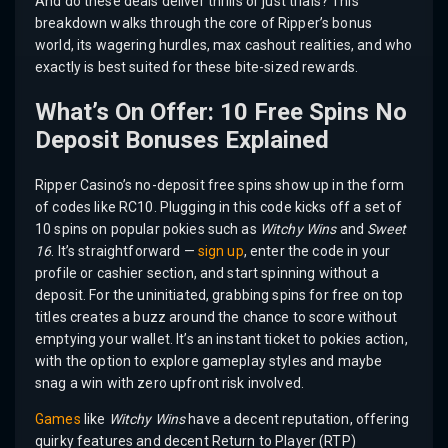
And do these deals deliver thrills or just trials? This
breakdown walks through the core of Ripper’s bonus
world, its wagering hurdles, max cashout realities, and who
exactly is best suited for these bite-sized rewards.
What’s On Offer: 10 Free Spins No
Deposit Bonuses Explained
Ripper Casino’s no-deposit free spins show up in the form
of codes like RC10. Plugging in this code kicks off a set of
10 spins on popular pokies such as
Witchy Wins
and
Sweet
16
. It’s straightforward —
sign up
, enter the code in your
profile or cashier section, and start spinning without a
deposit. For the uninitiated, grabbing spins for free on top
titles creates a buzz around the chance to score without
emptying your wallet. It’s an instant ticket to pokies action,
with the option to explore gameplay styles and maybe
snag a win with zero upfront risk involved.
Games
like
Witchy Wins
have a decent reputation, offering
quirky features and decent Return to Player (RTP)