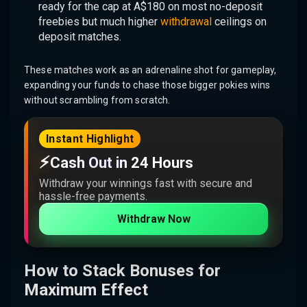
ready for the cap at A$180 on most no-deposit
freebies but much higher
withdrawal
ceilings on
deposit matches.
These matches work as an adrenaline shot for gameplay,
expanding your funds to chase those bigger pokies wins
without scrambling from scratch.
Instant Highlight
⚡
Cash Out in 24 Hours
Withdraw your winnings fast with secure and
hassle-free payments.
Withdraw Now
How to Stack Bonuses for
Maximum Effect