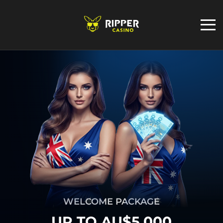
WELCOME PACKAGE
UP TO AU$5,000