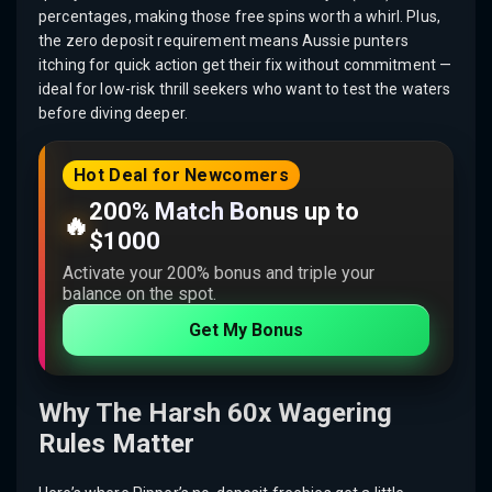
percentages, making those free spins worth a whirl. Plus,
the zero deposit requirement means Aussie punters
itching for quick action get their fix without commitment —
ideal for low-risk thrill seekers who want to test the waters
before diving deeper.
Hot Deal for Newcomers
200% Match Bonus up to
🔥
$1000
Activate your 200% bonus and triple your
balance on the spot.
Get My Bonus
Why The Harsh 60x Wagering
Rules Matter