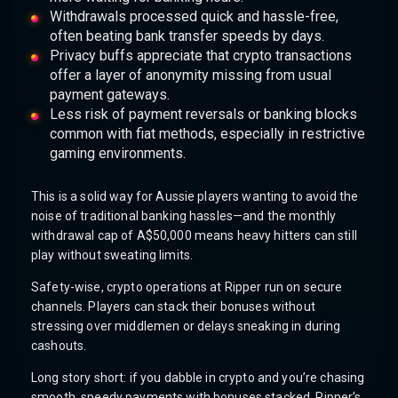
Withdrawals processed quick and hassle-free,
often beating bank transfer speeds by days.
Privacy buffs appreciate that crypto transactions
offer a layer of anonymity missing from usual
payment gateways.
Less risk of payment reversals or banking blocks
common with fiat methods, especially in restrictive
gaming environments.
This is a solid way for Aussie players wanting to avoid the
noise of traditional banking hassles—and the monthly
withdrawal cap of A$50,000 means heavy hitters can still
play without sweating limits.
Safety-wise, crypto operations at Ripper run on secure
channels. Players can stack their bonuses without
stressing over middlemen or delays sneaking in during
cashouts.
Long story short: if you dabble in crypto and you’re chasing
smooth, speedy payments with bonuses stacked, Ripper’s