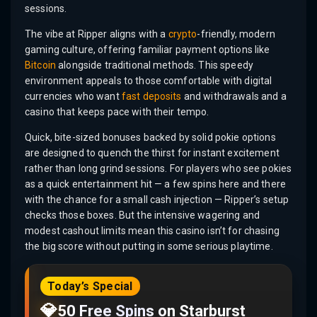
sessions.
The vibe at Ripper aligns with a
crypto
-friendly, modern
gaming culture, offering familiar payment options like
Bitcoin
alongside traditional methods. This speedy
environment appeals to those comfortable with digital
currencies who want
fast
deposits
and withdrawals and a
casino that keeps pace with their tempo.
Quick, bite-sized bonuses backed by solid pokie options
are designed to quench the thirst for instant excitement
rather than long grind sessions. For players who see pokies
as a quick entertainment hit — a few spins here and there
with the chance for a small cash injection — Ripper’s setup
checks those boxes. But the intensive wagering and
modest cashout limits mean this casino isn’t for chasing
the big score without putting in some serious playtime.
Today’s Special
💎
50 Free Spins on Starburst