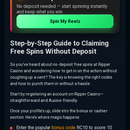
No deposit needed — start spinning instantly
and keep what you win.
Spin My Reels
Step-by-Step Guide to Claiming
Free Spins Without Deposit
So you’ve heard about no-deposit free spins at Ripper
Casino and wondering how to get in on the action without
coughing up a cent? The key is knowing the right codes
and how to punch them in without a hassle.
Start by registering an account on Ripper Casino—
straightforward and Aussie-friendly.
Once your profile’s up, slide into the bonus or cashier
section. Here’s where magic happens:
Enter the popular
bonus code
RC10 to score 10