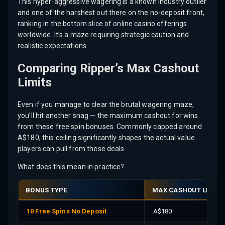
This hyper-aggressive wagering is a known industry outlier
and one of the harshest out there on the no-deposit front,
ranking in the bottom slice of online casino offerings
worldwide. It’s a maze requiring strategic caution and
realistic expectations.
Comparing Ripper’s Max Cashout
Limits
Even if you manage to clear the brutal wagering maze,
you’ll hit another snag — the maximum cashout for wins
from these free spin bonuses. Commonly capped around
A$180, this ceiling significantly shapes the actual value
players can pull from these deals.
What does this mean in practice?
BONUS TYPE
MAX CASHOUT LIMIT
10 Free Spins No Deposit
A$180