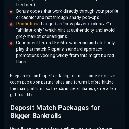
freebies).
Bonus codes that work directly through your profile
or cashier and not through shady pop-ups.
Promotions
flagged as “new player exclusive” or
“affiliate-only” which hint at authenticity and avoid
grey-market shenanigans.
Consistent terms like 60x wagering and slot-only
play that match Ripper’s standard approach—
promotions veering wildly from this might be red
flags.
Keep an eye on Ripper’s rotating promos; some exclusive
codes pop up on partner sites and forums before hitting
the main platform, so friends in the affiliates game often
get first dibs.
Deposit Match Packages for
Bigger Bankrolls
Once those no-deposit spins either dry up or you’re ready