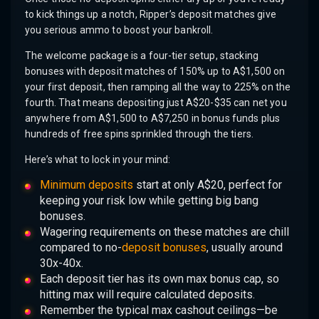
to kick things up a notch, Ripper’s deposit matches give
you serious ammo to boost your bankroll.
The welcome package is a four-tier setup, stacking
bonuses with deposit matches of 150% up to A$1,500 on
your first deposit, then ramping all the way to 225% on the
fourth. That means depositing just A$20-$35 can net you
anywhere from A$1,500 to A$7,250 in bonus funds plus
hundreds of free spins sprinkled through the tiers.
Here’s what to lock in your mind:
Minimum deposits
start at only A$20, perfect for
keeping your risk low while getting big bang
bonuses.
Wagering requirements on these matches are chill
compared to no-
deposit bonuses
, usually around
30x-40x.
Each deposit tier has its own max bonus cap, so
hitting max will require calculated deposits.
Remember the typical max cashout ceilings—be