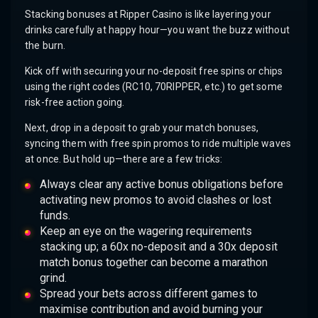
Stacking bonuses at Ripper Casino is like layering your
drinks carefully at happy hour—you want the buzz without
the burn.
Kick off with securing your no-deposit free spins or chips
using the right codes (RC10, 70RIPPER, etc.) to get some
risk-free action going.
Next, drop in a deposit to grab your match bonuses,
syncing them with free spin promos to ride multiple waves
at once. But hold up—there are a few tricks:
Always clear any active bonus obligations before
activating new promos to avoid clashes or lost
funds.
Keep an eye on the wagering requirements
stacking up; a 60x no-deposit and a 30x deposit
match bonus together can become a marathon
grind.
Spread your bets across different games to
maximise contribution and avoid burning your