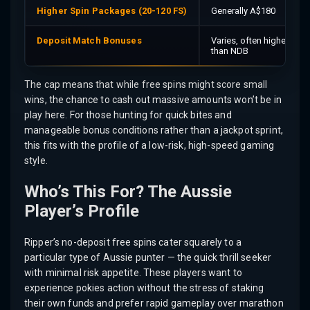
Higher Spin Packages (20-120 FS)
Generally A$180
Deposit Match Bonuses
Varies, often higher
than NDB
The cap means that while free spins might score small
wins, the chance to cash out massive amounts won’t be in
play here. For those hunting for quick bites and
manageable bonus conditions rather than a jackpot sprint,
this fits with the profile of a low-risk, high-speed gaming
style.
Who’s This For? The Aussie
Player’s Profile
Ripper’s no-deposit free spins cater squarely to a
particular type of Aussie punter — the quick thrill seeker
with minimal risk appetite. These players want to
experience pokies action without the stress of staking
their own funds and prefer rapid gameplay over marathon