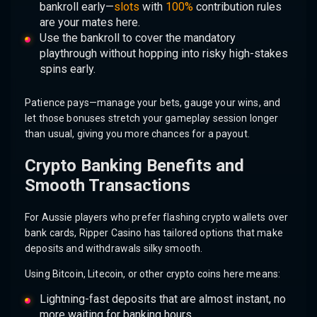
bankroll early—
slots
with
100%
contribution rules
are your mates here.
Use the bankroll to cover the mandatory
playthrough without hopping into risky high-stakes
spins early.
Patience pays—manage your bets, gauge your wins, and
let those bonuses stretch your gameplay session longer
than usual, giving you more chances for a payout.
Crypto Banking Benefits and
Smooth Transactions
For Aussie players who prefer flashing crypto wallets over
bank cards, Ripper Casino has tailored options that make
deposits and withdrawals silky smooth.
Using Bitcoin, Litecoin, or other crypto coins here means:
Lightning-fast deposits that are almost instant, no
more waiting for banking hours.