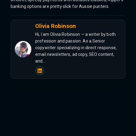
banking options are pretty slick for Aussie punters.
Olivia Robinson
Hi, I am Olivia Robinson — a writer by both
profession and passion. As a Senior
copywriter specializing in direct response,
email newsletters, ad copy, SEO content,
and…