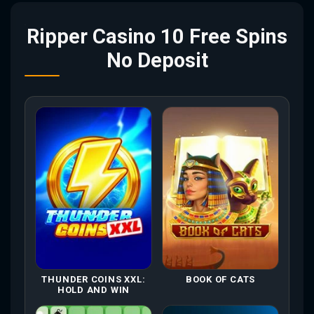
Ripper Casino 10 Free Spins
No Deposit
THUNDER COINS XXL:
BOOK OF CATS
HOLD AND WIN