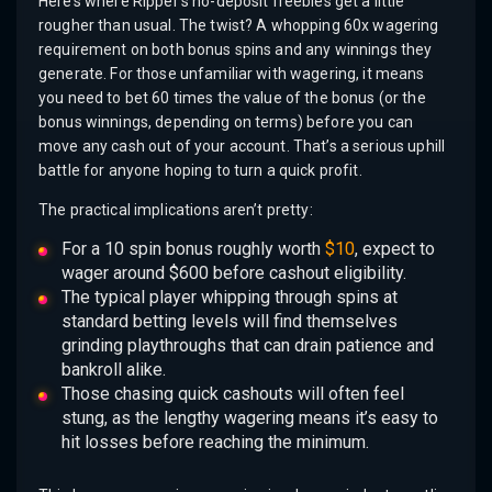
Here’s where Ripper’s no-deposit freebies get a little
rougher than usual. The twist? A whopping 60x wagering
requirement on both bonus spins and any winnings they
generate. For those unfamiliar with wagering, it means
you need to bet 60 times the value of the bonus (or the
bonus winnings, depending on terms) before you can
move any cash out of your account. That’s a serious uphill
battle for anyone hoping to turn a quick profit.
The practical implications aren’t pretty:
For a 10 spin bonus roughly worth
$10
, expect to
wager around $600 before cashout eligibility.
The typical player whipping through spins at
standard betting levels will find themselves
grinding playthroughs that can drain patience and
bankroll alike.
Those chasing quick cashouts will often feel
stung, as the lengthy wagering means it’s easy to
hit losses before reaching the minimum.