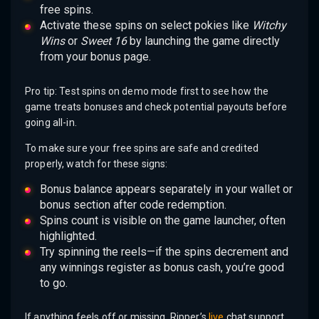
free spins.
Activate these spins on select pokies like
Witchy
Wins
or
Sweet 16
by launching the game directly
from your bonus page.
Pro tip: Test spins on demo mode first to see how the
game treats bonuses and check potential payouts before
going all-in.
To make sure your free spins are safe and credited
properly, watch for these signs:
Bonus balance appears separately in your wallet or
bonus section after code redemption.
Spins count is visible on the game launcher, often
highlighted.
Try spinning the reels—if the spins decrement and
any winnings register as bonus cash, you’re good
to go.
If anything feels off or missing, Ripper’s
live
chat support