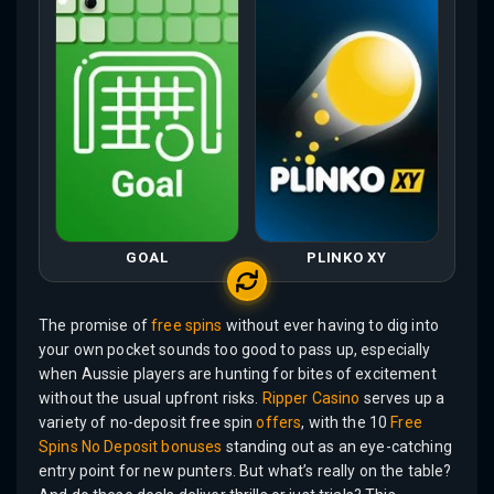
GOAL
PLINKO XY
The promise of
free spins
without ever having to dig into
your own pocket sounds too good to pass up, especially
when Aussie players are hunting for bites of excitement
without the usual upfront risks.
Ripper Casino
serves up a
variety of no-deposit free spin
offers
, with the 10
Free
Spins
No Deposit
bonuses
standing out as an eye-catching
entry point for new punters. But what’s really on the table?