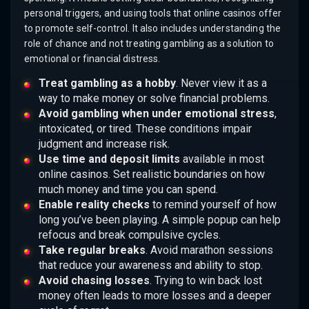
personal triggers, and using tools that online casinos offer
to promote self-control. It also includes understanding the
role of chance and not treating gambling as a solution to
emotional or financial distress.
Treat gambling as a hobby
. Never view it as a
way to make money or solve financial problems.
Avoid gambling when under emotional stress
,
intoxicated, or tired. These conditions impair
judgment and increase risk.
Use time and deposit limits
available in most
online casinos. Set realistic boundaries on how
much money and time you can spend.
Enable reality checks
to remind yourself of how
long you’ve been playing. A simple popup can help
refocus and break compulsive cycles.
Take regular breaks
. Avoid marathon sessions
that reduce your awareness and ability to stop.
Avoid chasing losses
. Trying to win back lost
money often leads to more losses and a deeper