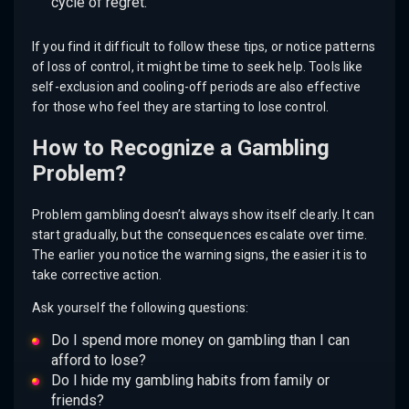
cycle of regret.
If you find it difficult to follow these tips, or notice patterns
of loss of control, it might be time to seek help. Tools like
self-exclusion and cooling-off periods are also effective
for those who feel they are starting to lose control.
How to Recognize a Gambling
Problem?
Problem gambling doesn’t always show itself clearly. It can
start gradually, but the consequences escalate over time.
The earlier you notice the warning signs, the easier it is to
take corrective action.
Ask yourself the following questions:
Do I spend more money on gambling than I can
afford to lose?
Do I hide my gambling habits from family or
friends?