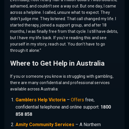
ashamed, and couldn’t see a way out. But one day, I came
across a helpline. I called, unsure what to expect. They
didn’t judge me. They listened. That call changed my life. I
started therapy, joined a support group, and after 18
months, I was finally free from that cycle. I still have debts,
but I have my life back. If you’re reading this and see
yourself in my story, reach out. You don’t have to go
through it alone.”
Where to Get Help in Australia
If you or someone you know is struggling with gambling,
there are many confidential and professional services
available across Australia:
Gamblers Help Victoria
–
Offers
free,
confidential telephone and online support:
1800
858 858
Amity Community Services
– A Northern