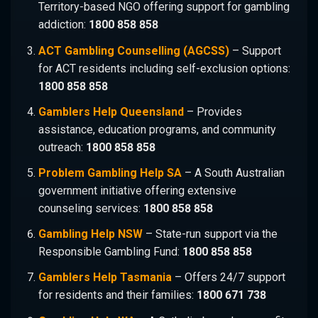
Territory-based NGO offering support for gambling
addiction:
1800 858 858
ACT Gambling Counselling (AGCSS)
– Support
for ACT residents including self-exclusion options:
1800 858 858
Gamblers Help Queensland
– Provides
assistance, education programs, and community
outreach:
1800 858 858
Problem Gambling Help SA
– A South Australian
government initiative offering extensive
counseling services:
1800 858 858
Gambling Help NSW
– State-run support via the
Responsible Gambling Fund:
1800 858 858
Gamblers Help Tasmania
– Offers 24/7 support
for residents and their families:
1800 671 738