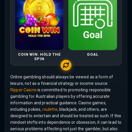
COIN WIN: HOLD THE
GOAL
SPIN
Online gambling should always be viewed as a form of
leisure, not as a financial strategy or income source.
Ripper Casino
is committed to promoting responsible
gambling for Australian players by offering accurate
information and practical guidance. Casino games,
including pokies,
roulette
, blackjack, and others, are
designed to entertain and should be treated as such. If this
mindset shifts into dependence or obsession, it can lead to
serious problems affecting not just the gambler, but also