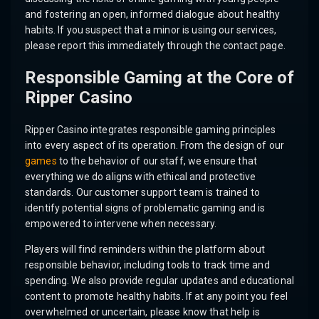
and fostering an open, informed dialogue about healthy
habits. If you suspect that a minor is using our services,
please report this immediately through the contact page.
Responsible Gaming at the Core of
Ripper Casino
Ripper Casino integrates responsible gaming principles
into every aspect of its operation. From the design of our
games
to the behavior of our staff, we ensure that
everything we do aligns with ethical and protective
standards. Our customer support team is trained to
identify potential signs of problematic gaming and is
empowered to intervene when necessary.
Players will find reminders within the platform about
responsible behavior, including tools to track time and
spending. We also provide regular updates and educational
content to promote healthy habits. If at any point you feel
overwhelmed or uncertain, please know that help is