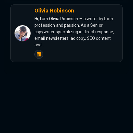
Olivia Robinson
Hi, I am Olivia Robinson — a writer by both
profession and passion. As a Senior
copywriter specializing in direct response,
email newsletters, ad copy, SEO content,
and…