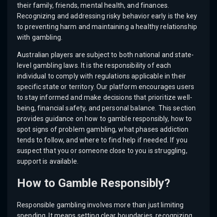
their family, friends, mental health, and finances.
Recognizing and addressing risky behavior early is the key
to preventing harm and maintaining a healthy relationship
with gambling.
Australian players are subject to both national and state-
level gambling laws. It is the responsibility of each
individual to comply with regulations applicable in their
specific state or territory. Our platform encourages users
to stay informed and make decisions that prioritize well-
being, financial safety, and personal balance. This section
provides guidance on how to gamble responsibly, how to
spot signs of problem gambling, what phases addiction
tends to follow, and where to find help if needed. If you
suspect that you or someone close to you is struggling,
support is available.
How to Gamble Responsibly?
Responsible gambling involves more than just limiting
spending. It means setting clear boundaries, recognizing