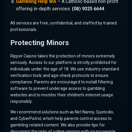
Gambling Help WA
– A Catholic-based non-profit
offering in-depth services:
(08) 9325 6644
All services are free, confidential, and staffed by trained
professionals.
Protecting Minors
Ripper Casino takes the protection of minors extremely
seriously. Access to our platform is strictly prohibited for
individuals under the age of 18. We use industry-standard
verification tools and age-check protocols to ensure
compliance. Parents are encouraged to install filtering
software to prevent underage access to gambling
websites and to monitor their children’s internet usage
responsibly.
We recommend solutions such as Net Nanny, Qustodio,
and CyberPatrol, which help parents control access to
gambling-related content. We also provide tips for
discussing the risks of online gaming with young people