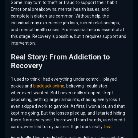
Some may turn to theft or fraud to support their habit.
Emotional breakdowns, mental health issues, and
complete isolation are common. Without help, the
individual may experience job loss, ruined relationships,
and mental health crises. Professional help is essential at
this stage. Recovery is possible, but it requires support and
intervention.
Real Story: From Addiction to
Recovery
“I used to think I had everything under control. I played
pokies and
blackjack online
, believing I could stop
whenever I wanted. But I never really stopped. I kept
depositing, betting larger amounts, chasing every loss. I
even skipped work to gamble. At first, I won a lot, and that
kept me going. But the losses piled up, and I started hiding
them from everyone. I borrowed from friends, used credit
cards, even lied to my partner. It got dark really
fast
.
Eventually, I lost nearly half a million dollars. I was isolated,