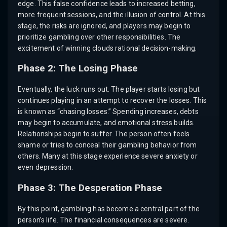
edge. This false confidence leads to increased betting,
more frequent sessions, and the illusion of control. At this
stage, the risks are ignored, and players may begin to
prioritize gambling over other responsibilities. The
excitement of winning clouds rational decision-making.
Phase 2: The Losing Phase
Eventually, the luck runs out. The player starts losing but
continues playing in an attempt to recover the losses. This
is known as “chasing losses.” Spending increases, debts
may begin to accumulate, and emotional stress builds.
Relationships begin to suffer. The person often feels
shame or tries to conceal their gambling behavior from
others. Many at this stage experience severe anxiety or
even depression.
Phase 3: The Desperation Phase
By this point, gambling has become a central part of the
person’s life. The financial consequences are severe.