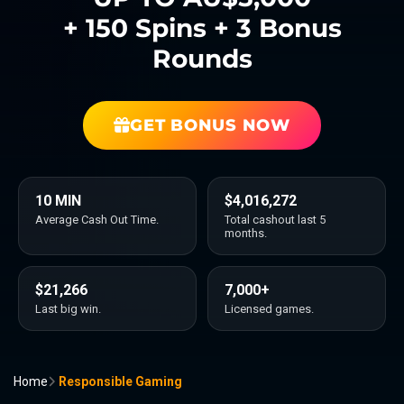
+ 150 Spins + 3 Bonus
Rounds
GET BONUS NOW
10 MIN
$4,016,272
Average Cash Out Time.
Total cashout last 5
months.
$21,266
7,000+
Last big win.
Licensed games.
Home
Responsible Gaming