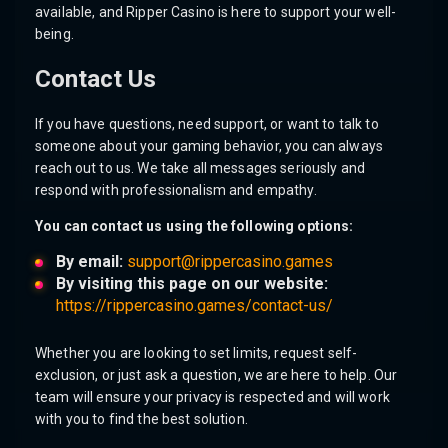
available, and Ripper Casino is here to support your well-
being.
Contact Us
If you have questions, need support, or want to talk to
someone about your gaming behavior, you can always
reach out to us. We take all messages seriously and
respond with professionalism and empathy.
You can contact us using the following options:
By email:
support@rippercasino.games
By visiting this page on our website:
https://rippercasino.games/contact-us/
Whether you are looking to set limits, request self-
exclusion, or just ask a question, we are here to help. Our
team will ensure your privacy is respected and will work
with you to find the best solution.