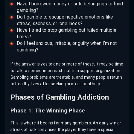
Have I borrowed money or sold belongings to fund
gambling?
Do I gamble to escape negative emotions like
stress, sadness, or loneliness?
Have I tried to stop gambling but failed multiple
times?
Do I feel anxious, irritable, or guilty when I’m not
gambling?
If the answer is yes to one or more of these, it may be time
to talk to someone or reach out to a support organization.
Gambling problems are treatable, and many people return
to healthy lives after seeking professional help.
Phases of Gambling Addiction
Phase 1: The Winning Phase
This is where it begins for many gamblers. An early win or
streak of luck convinces the player they have a special