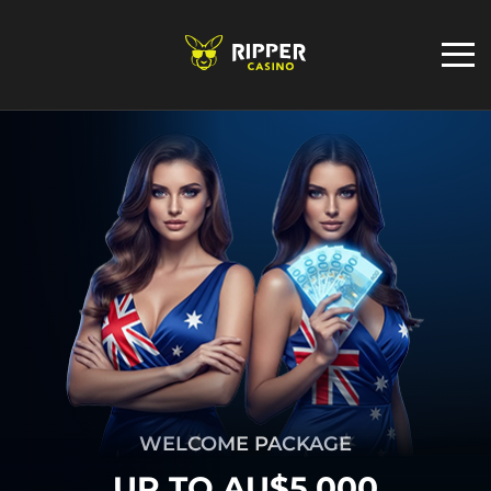
WELCOME PACKAGE
UP TO AU$5,000