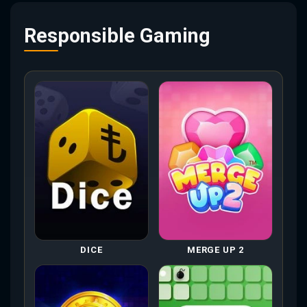
Responsible Gaming
DICE
MERGE UP 2