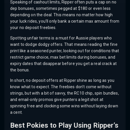
Speaking of cashout limits, Ripper often puts a cap on no
dep bonuses, sometimes pegged at $180 or even less
depending on the deal. This means no matter how high
your luck rides, you’ll only bank a certain max amount from
your no deposit freebies.
Spotting unfair terms is a must for Aussie players who
want to dodge dodgy offers. That means reading the fine
print like a seasoned punter, looking out for conditions that
restrict game choice, max bet limits during bonuses, and
expiry dates that disappear before you get a real crack at
the bonus.
In short, no deposit offers at Ripper shine as long as you
know what to expect. The freebies don’t come without
strings, but with a bit of savvy, the RC10 chip, spin bundles,
and email-only promos give punters a legit shot at
spinning free and clocking some wins without laying down
a cent.
Best Pokies to Play Using Ripper’s