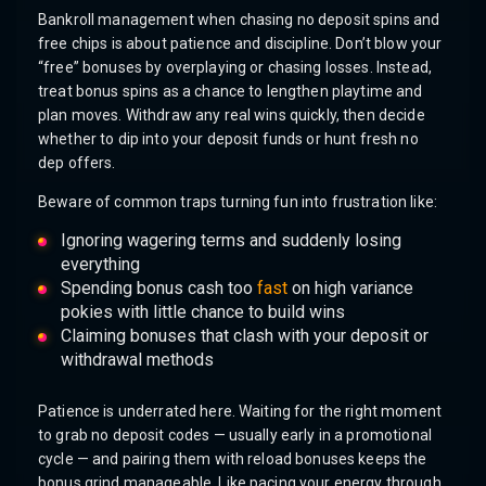
Bankroll management when chasing no deposit spins and
free chips is about patience and discipline. Don’t blow your
“free” bonuses by overplaying or chasing losses. Instead,
treat bonus spins as a chance to lengthen playtime and
plan moves. Withdraw any real wins quickly, then decide
whether to dip into your deposit funds or hunt fresh no
dep offers.
Beware of common traps turning fun into frustration like:
Ignoring wagering terms and suddenly losing
everything
Spending bonus cash too
fast
on high variance
pokies with little chance to build wins
Claiming bonuses that clash with your deposit or
withdrawal methods
Patience is underrated here. Waiting for the right moment
to grab no deposit codes — usually early in a promotional
cycle — and pairing them with reload bonuses keeps the
bonus grind manageable. Like pacing your energy through