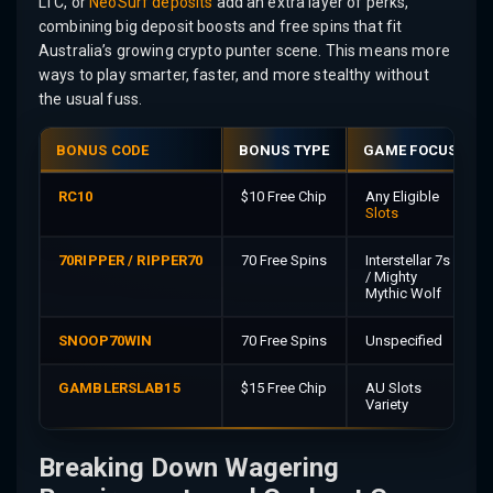
LTC, or
NeoSurf
deposits
add an extra layer of perks,
combining big deposit boosts and free spins that fit
Australia’s growing crypto punter scene. This means more
ways to play smarter, faster, and more stealthy without
the usual fuss.
BONUS CODE
BONUS TYPE
GAME FOCUS
RC10
$10 Free Chip
Any Eligible
Slots
70RIPPER / RIPPER70
70 Free Spins
Interstellar 7s
/ Mighty
Mythic Wolf
SNOOP70WIN
70 Free Spins
Unspecified
GAMBLERSLAB15
$15 Free Chip
AU Slots
Variety
Breaking Down Wagering