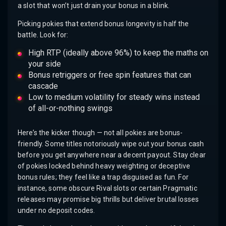
a slot that won’t just drain your bonus in a blink.
Picking pokies that extend bonus longevity is half the
battle. Look for:
High RTP (ideally above 96%) to keep the maths on
your side
Bonus retriggers or free spin features that can
cascade
Low to medium volatility for steady wins instead
of all-or-nothing swings
Here’s the kicker though — not all pokies are bonus-
friendly. Some titles notoriously wipe out your bonus cash
before you get anywhere near a decent payout. Stay clear
of pokies locked behind heavy weighting or deceptive
bonus rules; they feel like a trap disguised as fun. For
instance, some obscure Rival slots or certain Pragmatic
releases may promise big thrills but deliver brutal losses
under no deposit codes.