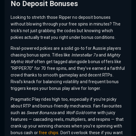
No Deposit Bonuses
Looking to stretch those Ripper no deposit bonuses
without blowing through your free spins in minutes? The
trick’s not just grabbing the codes but knowing which
pokies actually treat you right under bonus conditions.
Rival-powered pokies are a solid go-to for Aussie players
chasing bonus spins. Titles like
Interstellar 7s
and
Mighty
Mythic Wolf
often get tagged alongside bonus offers like
“RIPPER70” for 70 free spins, and they’ve earned a faithful
crowd thanks to smooth gameplay and decent RTPs.
Rival’s knack for balancing volatility and frequent bonus
triggers keeps your bonus play alive for longer.
Pragmatic Play rides high too, especially if you’re picky
about RTP and bonus-friendly mechanics. Fan-favourites
such as
Sweet Bonanza
and
Wolf Gold
come with juicy
features — cascading reels, multipliers, and respins — that
crank up your winning chances when you’re spinning with
bonus cash or
free chips
. Don’t overlook these if you want