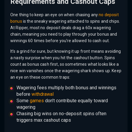
Requirements and Cashout Caps
One thing to keep an eye on when chasing any
no deposit
bonus
is the sneaky wagering attached to spins and chips.
At Ripper, most no deposit deals drag a 60x wagering
chain, meaning you need to play through your bonus and
winnings 60 times before you’re allowed to cash out.
It’s a grind for sure, but knowing it up front means avoiding
a nasty surprise when you hit the cashout button. Spins
count as bonus cash first, so sometimes what looks like a
nice win vanishes once the wagering shark shows up. Keep
an eye on these common traps:
Wagering fees multiply both bonus and winnings
before
withdrawal
Some
games
don’t contribute equally toward
wagering
Chasing big wins on no-deposit spins often
triggers max cashout caps