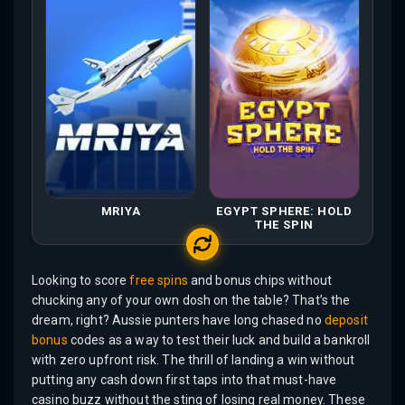
MRIYA
EGYPT SPHERE: HOLD
THE SPIN
Looking to score
free spins
and bonus chips without
chucking any of your own dosh on the table? That’s the
dream, right? Aussie punters have long chased no
deposit
bonus
codes as a way to test their luck and build a bankroll
with zero upfront risk. The thrill of landing a win without
putting any cash down first taps into that must-have
casino buzz without the sting of losing real money. These