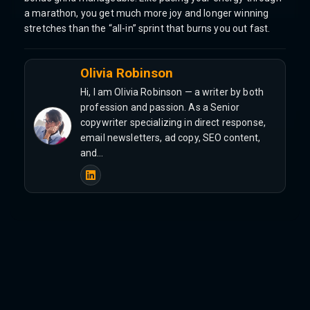
a marathon, you get much more joy and longer winning
stretches than the “all-in” sprint that burns you out fast.
Olivia Robinson
Hi, I am Olivia Robinson — a writer by both
profession and passion. As a Senior
copywriter specializing in direct response,
email newsletters, ad copy, SEO content,
and…