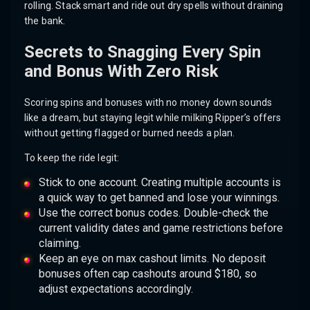
rolling. Stack smart and ride out dry spells without draining
the bank.
Secrets to Snagging Every Spin
and Bonus With Zero Risk
Scoring spins and bonuses with no money down sounds
like a dream, but staying legit while milking Ripper’s offers
without getting flagged or burned needs a plan.
To keep the ride legit:
Stick to one account. Creating multiple accounts is
a quick way to get banned and lose your winnings.
Use the correct bonus codes. Double-check the
current validity dates and game restrictions before
claiming.
Keep an eye on max cashout limits. No deposit
bonuses often cap cashouts around $180, so
adjust expectations accordingly.