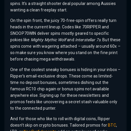
spins. It’s a straight shooter deal popular among Aussies
wanting a clean freeplay start.
On the spin front, the juicy 70-free-spin offers really turn
heads in the current lineup. Codes like 70RIPPER and
SNOOP70WIN deliver spins mostly geared to specific
pokies like
Mighty Mythic Wolf
and
Interstellar 7s
. But these
spins come with wagering attached – usually around 60x –
so make sure you know where you stand on the fine print
before chasing mega withdrawals.
One of the coolest sneaky bonuses is hiding in your inbox –
Ripper’s email-exclusive drops. These come as limited-
time no deposit bonuses, sometimes dishing out the
famous RC10 chip again or bonus spins not available
anywhere else. Signing up for these newsletters and
promos feels like uncovering a secret stash valuable only
to the connected punter.
And for those who like to roll with digital coins, Ripper
doesn’t skip on crypto bonuses. Tailored promos for
BTC
,