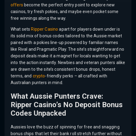
offers
become the perfect entry point to explore new
casinos, try fresh pokies, and maybe even pocket some
free winnings along the way.
What sets
Ripper Casino
apart for players down under is
its solid mix of bonus codes tailored to the Aussie market
paired with a pokies line-up powered by familiar names
like Rival and Pragmatic Play. The site’s straightforward no
deposit deals make it a magnet for locals wanting to get
into the action instantly. Newbies and veteran punters alike
are drawn to the site’s consistent bonus drops, honest
terms, and
crypto
-friendly perks – all crafted with
Australian punters in mind.
What Aussie Punters Crave:
Ripper Casino’s No Deposit Bonus
Codes Unpacked
Aussies love the buzz of spinning for free and snagging
bonus chips that let their bank roll stretch further without