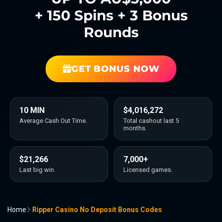
+ 150 Spins + 3 Bonus
Rounds
GET BONUS NOW
10 MIN
$4,016,272
Average Cash Out Time.
Total cashout last 5
months.
$21,266
7,000+
Last big win.
Licensed games.
Home
Ripper Casino No Deposit Bonus Codes