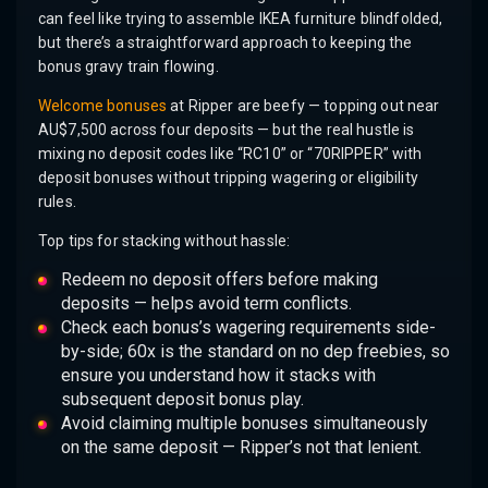
can feel like trying to assemble IKEA furniture blindfolded,
but there’s a straightforward approach to keeping the
bonus gravy train flowing.
Welcome bonuses
at Ripper are beefy — topping out near
AU$7,500 across four deposits — but the real hustle is
mixing no deposit codes like “RC10” or “70RIPPER” with
deposit bonuses without tripping wagering or eligibility
rules.
Top tips for stacking without hassle:
Redeem no deposit offers before making
deposits — helps avoid term conflicts.
Check each bonus’s wagering requirements side-
by-side; 60x is the standard on no dep freebies, so
ensure you understand how it stacks with
subsequent deposit bonus play.
Avoid claiming multiple bonuses simultaneously
on the same deposit — Ripper’s not that lenient.