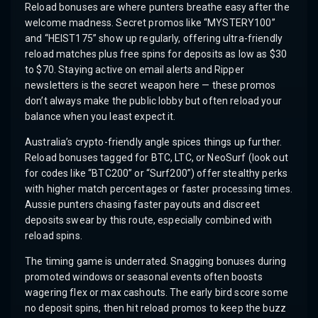
Reload bonuses are where punters breathe easy after the
welcome madness. Secret promos like “MYSTERY100”
and “HEIST175” show up regularly, offering ultra-friendly
reload matches plus free spins for deposits as low as $30
to $70. Staying active on email alerts and Ripper
newsletters is the secret weapon here — these promos
don’t always make the public lobby but often reload your
balance when you least expect it.
Australia’s crypto-friendly angle spices things up further.
Reload bonuses tagged for BTC, LTC, or NeoSurf (look out
for codes like “BTC200” or “Surf200”) offer stealthy perks
with higher match percentages or faster processing times.
Aussie punters chasing faster payouts and discreet
deposits swear by this route, especially combined with
reload spins.
The timing game is underrated. Snagging bonuses during
promoted windows or seasonal events often boosts
wagering flex or max cashouts. The early bird score some
no deposit spins, then hit reload promos to keep the buzz