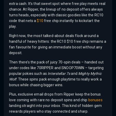
extra cash. It’s that sweet spot where free play meets real
chance. At Ripper, the lineup of no deposit offers always
turns heads, especially with classic goodies like the RC10
code that nets a
$10
free chip instantly to kickstart the
play.
Right now, the most talked-about deals flock around a
handful of heavy hitters: the RC10 $10 free chip remains a
fan favourite for giving an immediate boost without any
deposit.
Then there’s the pack of juicy 70-spin deals – handed out
under codes like 70RIPPER and SNOOP70WIN – targeting
popular pokies such as
Interstellar 7s
and
Mighty Mythic
Wolf
. These spins pack enough playtime to really work a
bonus while chasing bigger wins.
Plus, exclusive email drops from Ripper keep the bonus
love coming with rare no deposit spins and chip
bonuses
landing straight into your inbox. This kind of hidden gem
rewards players who stay connected and sharp.