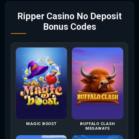
Ripper Casino No Deposit
Bonus Codes
MAGIC BOOST
BUFFALO CLASH
MEGAWAYS