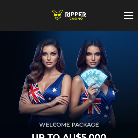
WELCOME PACKAGE
UP TO AU$5,000