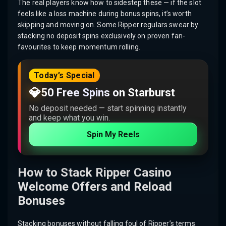
The real players know how to sidestep these — if the slot
feels like a loss machine during bonus spins, it’s worth
skipping and moving on. Some Ripper regulars swear by
stacking no deposit spins exclusively on proven fan-
favourites to keep momentum rolling.
Today’s Special
💎
50 Free Spins on Starburst
No deposit needed — start spinning instantly
and keep what you win.
Spin My Reels
How to Stack Ripper Casino
Welcome Offers and Reload
Bonuses
Stacking bonuses without falling foul of Ripper’s terms