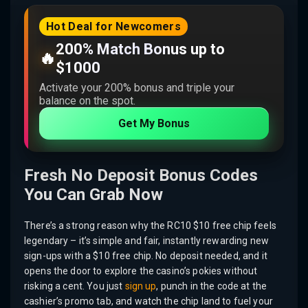
Hot Deal for Newcomers
200% Match Bonus up to
🔥
$1000
Activate your 200% bonus and triple your
balance on the spot.
Get My Bonus
Fresh No Deposit Bonus Codes
You Can Grab Now
There’s a strong reason why the RC10 $10 free chip feels
legendary – it’s simple and fair, instantly rewarding new
sign-ups with a $10 free chip. No deposit needed, and it
opens the door to explore the casino’s pokies without
risking a cent. You just
sign up
, punch in the code at the
cashier’s promo tab, and watch the chip land to fuel your