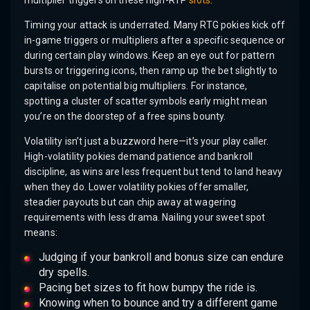
multiplier triggers on these high-RTP
slots
.
Timing your attack is underrated. Many RTG pokies kick off
in-game triggers or multipliers after a specific sequence or
during certain play windows. Keep an eye out for pattern
bursts or triggering icons, then ramp up the bet slightly to
capitalise on potential big multipliers. For instance,
spotting a cluster of scatter symbols early might mean
you’re on the doorstep of a free spins bounty.
Volatility isn’t just a buzzword here—it’s your play caller.
High-volatility pokies demand patience and bankroll
discipline, as wins are less frequent but tend to land heavy
when they do. Lower volatility pokies offer smaller,
steadier payouts but can chip away at wagering
requirements with less drama. Nailing your sweet spot
means:
Judging if your bankroll and bonus size can endure
dry spells.
Pacing bet sizes to fit how bumpy the ride is.
Knowing when to bounce and try a different game