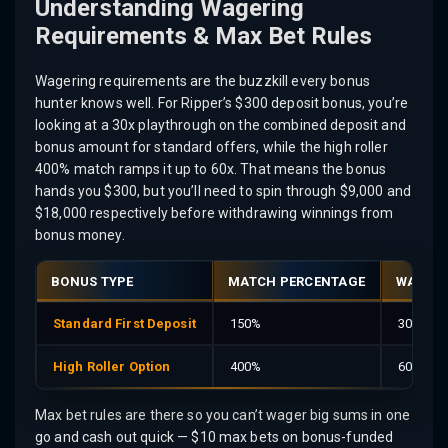
Understanding Wagering
Requirements & Max Bet Rules
Wagering requirements are the buzzkill every bonus
hunter knows well. For Ripper’s $300 deposit bonus, you’re
looking at a 30x playthrough on the combined deposit and
bonus amount for standard offers, while the high roller
400% match ramps it up to 60x. That means the bonus
hands you $300, but you’ll need to spin through $9,000 and
$18,000 respectively before withdrawing winnings from
bonus money.
BONUS TYPE
MATCH PERCENTAGE
WAGERI
Standard First Deposit
150%
30x (dep
High Roller Option
400%
60x (dep
Max bet rules are there so you can’t wager big sums in one
go and cash out quick — $10 max bets on bonus-funded