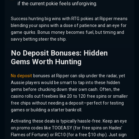
if the current pokie feels unforgiving.
Success hunting big wins with RTG pokies at Ripper means
blending your spins with a dose of patience and an eye for
game quirks. Bonus money becomes fuel, but timing and
savvy betting steer the ship.
No Deposit Bonuses: Hidden
Gems Worth Hunting
No deposit
bonuses at Ripper can slip under the radar, yet
Aussie players would be smart to tap into these hidden
gems before chucking down their own cash. Often, the
casino rolls out freebies like 20 to 120 free spins or smaller
free chips without needing a deposit—perfect for testing
games or building a starter bankroll.
Activating these deals is typically hassle-free. Keep an eye
on promo codes like TOOEASY (for free spins on Hades’
Flames of Fortune) or RC10 (for a free $10 chip). Just sign