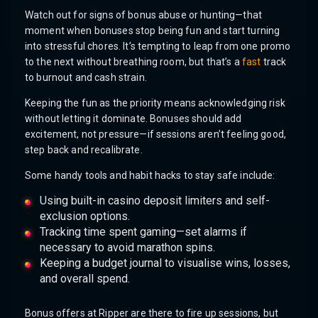
Watch out for signs of bonus abuse or hunting—that
moment when bonuses stop being fun and start turning
into stressful chores. It’s tempting to leap from one promo
to the next without breathing room, but that’s a
fast
track
to burnout and cash strain.
Keeping the fun as the priority means acknowledging risk
without letting it dominate. Bonuses should add
excitement, not pressure—if sessions aren’t feeling good,
step back and recalibrate.
Some handy tools and habit hacks to stay safe include:
Using built-in casino deposit limiters and self-
exclusion options.
Tracking time spent gaming—set alarms if
necessary to avoid marathon spins.
Keeping a budget journal to visualise wins, losses,
and overall spend.
Bonus offers at Ripper are there to fire up sessions, but