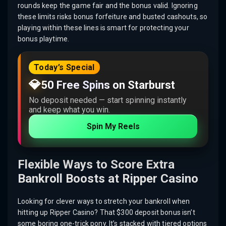
rounds keep the game fair and the bonus valid. Ignoring
these limits risks bonus forfeiture and busted cashouts, so
playing within these lines is smart for protecting your
bonus playtime.
Today’s Special
💎
50 Free Spins on Starburst
No deposit needed — start spinning instantly
and keep what you win.
Spin My Reels
Flexible Ways to Score Extra
Bankroll Boosts at Ripper Casino
Looking for clever ways to stretch your bankroll when
hitting up Ripper Casino? That $300 deposit bonus isn’t
some boring one-trick pony. It’s stacked with tiered options