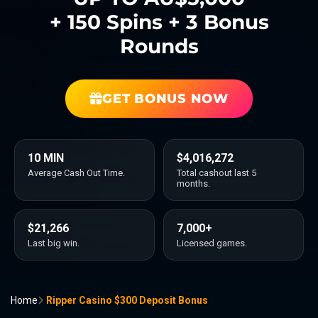
+ 150 Spins + 3 Bonus
Rounds
GET BONUS NOW
10 MIN
$4,016,272
Average Cash Out Time.
Total cashout last 5
months.
$21,266
7,000+
Last big win.
Licensed games.
Home
Ripper Casino $300 Deposit Bonus