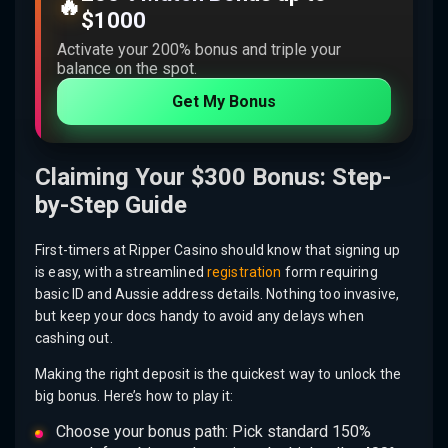
🔥
$1000
Activate your 200% bonus and triple your
balance on the spot.
Get My Bonus
Claiming Your $300 Bonus: Step-
by-Step Guide
First-timers at Ripper Casino should know that signing up
is easy, with a streamlined
registration
form requiring
basic ID and Aussie address details. Nothing too invasive,
but keep your docs handy to avoid any delays when
cashing out.
Making the right deposit is the quickest way to unlock the
big bonus. Here’s how to play it:
Choose your bonus path: Pick standard 150%