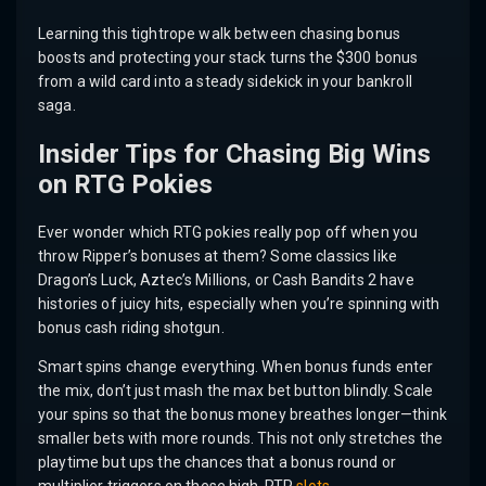
Learning this tightrope walk between chasing bonus
boosts and protecting your stack turns the $300 bonus
from a wild card into a steady sidekick in your bankroll
saga.
Insider Tips for Chasing Big Wins
on RTG Pokies
Ever wonder which RTG pokies really pop off when you
throw Ripper’s bonuses at them? Some classics like
Dragon’s Luck, Aztec’s Millions, or Cash Bandits 2 have
histories of juicy hits, especially when you’re spinning with
bonus cash riding shotgun.
Smart spins change everything. When bonus funds enter
the mix, don’t just mash the max bet button blindly. Scale
your spins so that the bonus money breathes longer—think
smaller bets with more rounds. This not only stretches the
playtime but ups the chances that a bonus round or