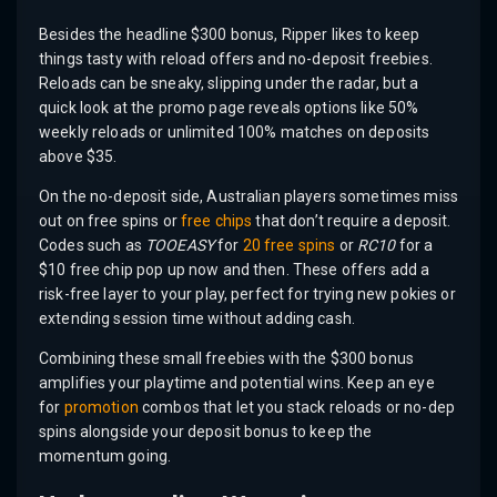
Besides the headline $300 bonus, Ripper likes to keep
things tasty with reload offers and no-deposit freebies.
Reloads can be sneaky, slipping under the radar, but a
quick look at the promo page reveals options like 50%
weekly reloads or unlimited 100% matches on deposits
above $35.
On the no-deposit side, Australian players sometimes miss
out on free spins or
free chips
that don’t require a deposit.
Codes such as
TOOEASY
for
20 free spins
or
RC10
for a
$10 free chip pop up now and then. These offers add a
risk-free layer to your play, perfect for trying new pokies or
extending session time without adding cash.
Combining these small freebies with the $300 bonus
amplifies your playtime and potential wins. Keep an eye
for
promotion
combos that let you stack reloads or no-dep
spins alongside your deposit bonus to keep the
momentum going.