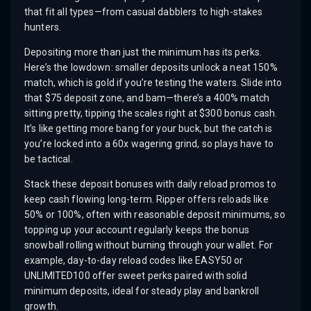
that fit all types—from casual dabblers to high-stakes
hunters.
Depositing more than just the minimum has its perks.
Here’s the lowdown: smaller deposits unlock a neat 150%
match, which is gold if you’re testing the waters. Slide into
that $75 deposit zone, and bam—there’s a 400% match
sitting pretty, tipping the scales right at $300 bonus cash.
It’s like getting more bang for your buck, but the catch is
you’re locked into a 60x wagering grind, so plays have to
be tactical.
Stack these deposit bonuses with daily reload promos to
keep cash flowing long-term. Ripper offers reloads like
50% or 100%, often with reasonable deposit minimums, so
topping up your account regularly keeps the bonus
snowball rolling without burning through your wallet. For
example, day-to-day reload codes like EASY50 or
UNLIMITED100 offer sweet perks paired with solid
minimum deposits, ideal for steady play and bankroll
growth.