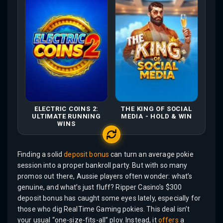
ELECTRIC COINS 2:
THE KING OF SOCIAL
ULTIMATE RUNNING
MEDIA - HOLD & WIN
WINS
Finding a solid
deposit bonus
can turn an average pokie
session into a proper bankroll party. But with so many
promos out there, Aussie players often wonder: what’s
genuine, and what’s just fluff? Ripper Casino’s $300
deposit bonus has caught some eyes lately, especially for
those who dig RealTime Gaming pokies. This deal isn’t
your usual “one-size-fits-all” ploy. Instead, it
offers
a