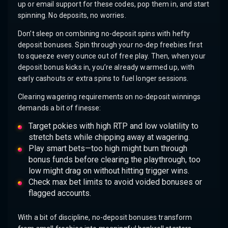
up or email support for these codes, pop them in, and start
spinning. No deposits, no worries.
Don’t sleep on combining no-deposit spins with hefty
deposit bonuses. Spin through your no-dep freebies first
to squeeze every ounce out of free play. Then, when your
deposit bonus kicks in, you’re already warmed up, with
early cashouts or extra spins to fuel longer sessions.
Clearing wagering requirements on no-deposit winnings
demands a bit of finesse:
Target pokies with high RTP and low volatility to
stretch bets while chipping away at wagering.
Play smart bets—too high might burn through
bonus funds before clearing the playthrough, too
low might drag on without hitting trigger wins.
Check max bet limits to avoid voided bonuses or
flagged accounts.
With a bit of discipline, no-deposit bonuses transform