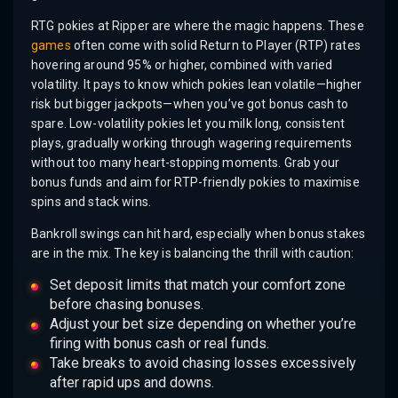
RTG pokies at Ripper are where the magic happens. These
games
often come with solid Return to Player (RTP) rates
hovering around 95% or higher, combined with varied
volatility. It pays to know which pokies lean volatile—higher
risk but bigger jackpots—when you’ve got bonus cash to
spare. Low-volatility pokies let you milk long, consistent
plays, gradually working through wagering requirements
without too many heart-stopping moments. Grab your
bonus funds and aim for RTP-friendly pokies to maximise
spins and stack wins.
Bankroll swings can hit hard, especially when bonus stakes
are in the mix. The key is balancing the thrill with caution:
Set deposit limits that match your comfort zone
before chasing bonuses.
Adjust your bet size depending on whether you’re
firing with bonus cash or real funds.
Take breaks to avoid chasing losses excessively
after rapid ups and downs.