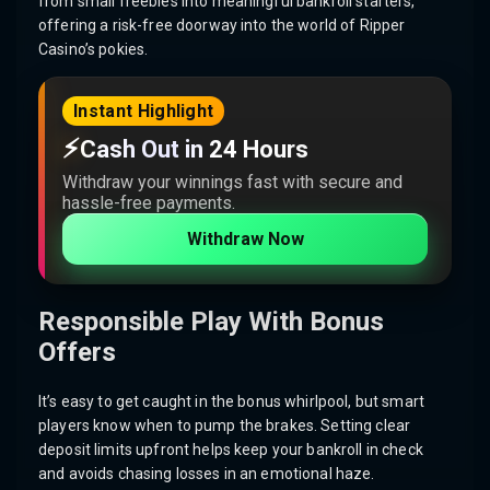
from small freebies into meaningful bankroll starters,
offering a risk-free doorway into the world of Ripper
Casino’s pokies.
Instant Highlight
⚡
Cash Out in 24 Hours
Withdraw your winnings fast with secure and
hassle-free payments.
Withdraw Now
Responsible Play With Bonus
Offers
It’s easy to get caught in the bonus whirlpool, but smart
players know when to pump the brakes. Setting clear
deposit limits upfront helps keep your bankroll in check
and avoids chasing losses in an emotional haze.