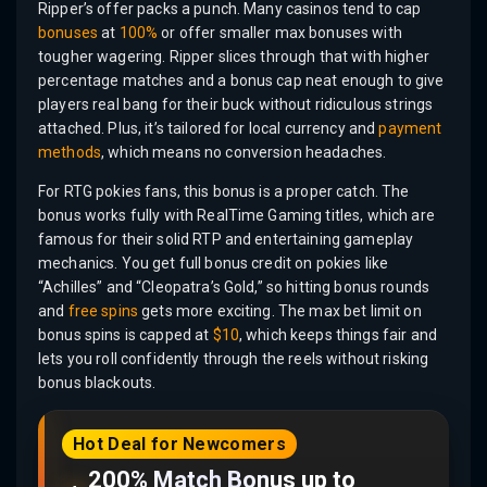
Ripper’s offer packs a punch. Many casinos tend to cap
bonuses
at
100%
or offer smaller max bonuses with
tougher wagering. Ripper slices through that with higher
percentage matches and a bonus cap neat enough to give
players real bang for their buck without ridiculous strings
attached. Plus, it’s tailored for local currency and
payment
methods
, which means no conversion headaches.
For RTG pokies fans, this bonus is a proper catch. The
bonus works fully with RealTime Gaming titles, which are
famous for their solid RTP and entertaining gameplay
mechanics. You get full bonus credit on pokies like
“Achilles” and “Cleopatra’s Gold,” so hitting bonus rounds
and
free spins
gets more exciting. The max bet limit on
bonus spins is capped at
$10
, which keeps things fair and
lets you roll confidently through the reels without risking
bonus blackouts.
Hot Deal for Newcomers
200% Match Bonus up to