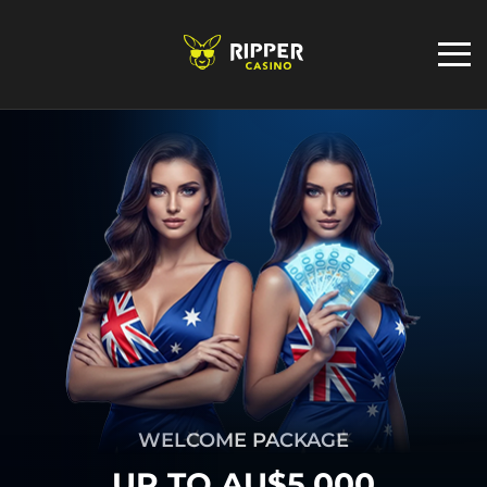
WELCOME PACKAGE
UP TO AU$5,000