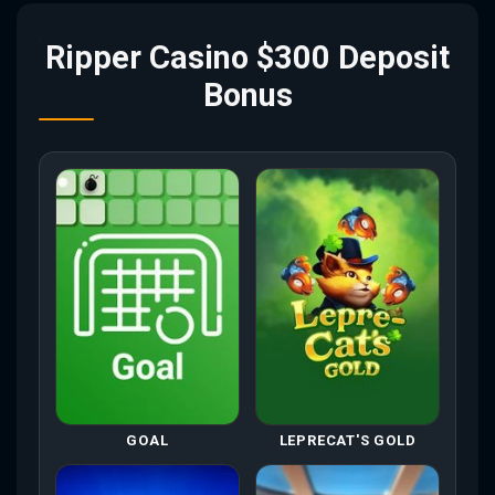
Ripper Casino $300 Deposit
Bonus
GOAL
LEPRECAT'S GOLD