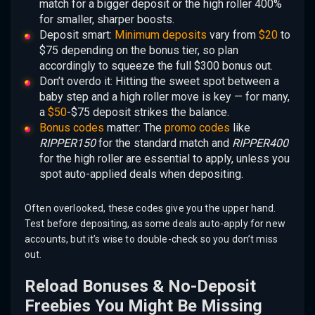
match for a bigger deposit or the high roller 400%
for smaller, sharper boosts.
Deposit smart:
Minimum deposits
vary from
$20
to
$75 depending on the bonus tier, so plan
accordingly to squeeze the full $300 bonus out.
Don’t overdo it: Hitting the sweet spot between a
baby step and a high roller move is key — for many,
a
$50
-$75 deposit strikes the balance.
Bonus codes
matter: The
promo codes
like
RIPPER150
for the standard match and
RIPPER400
for the high roller are essential to apply, unless you
spot auto-applied deals when depositing.
Often overlooked, these codes give you the upper hand.
Test before depositing, as some deals auto-apply for new
accounts, but it’s wise to double-check so you don’t miss
out.
Reload Bonuses & No-Deposit
Freebies You Might Be Missing