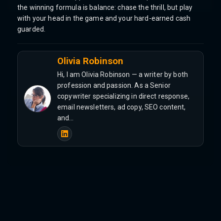
the winning formula is balance: chase the thrill, but play
with your head in the game and your hard-earned cash
guarded.
Olivia Robinson
Hi, I am Olivia Robinson — a writer by both
profession and passion. As a Senior
copywriter specializing in direct response,
email newsletters, ad copy, SEO content,
and…