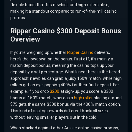
flexible boost that fits newbies and high rollers alike,
making it a standout compared to run-of-the-mill casino
promos.
Ripper Casino $300 Deposit Bonus
Overview
If you’re weighing up whether
Ripper Casino
delivers,
here’s the lowdown on the bonus. First off, it’s mainly a
match deposit bonus, meaning the casino tops up your
deposit by a set percentage. What’s neat here is the tiered
approach: newbies can grab a juicy 150% match, while high
rollers get an eye-popping 400% for their first deposit. For
example, if you drop
$200
at sign-up, you score a $300
bonus at 150% match, whereas a
high roller
placing around
$75 gets the same $300 bonus via the 400% match option.
This kind of scaling rewards different bankroll sizes
without leaving smaller players out in the cold.
When stacked against other Aussie online casino promos,