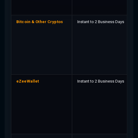
Bitcoin
& Other Cryptos
Instant to 2 Business Days
eZeeWallet
Instant to 2 Business Days