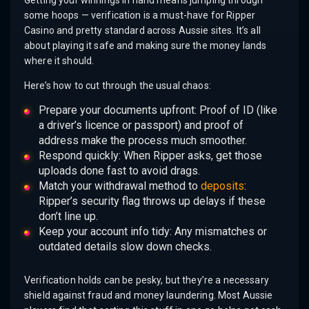
Getting your winnings in hand means jumping through
some hoops — verification is a must-have for Ripper
Casino and pretty standard across Aussie sites. It’s all
about playing it safe and making sure the money lands
where it should.
Here’s how to cut through the usual chaos:
Prepare your documents upfront: Proof of ID (like
a driver’s licence or passport) and proof of
address make the process much smoother.
Respond quickly: When Ripper asks, get those
uploads done fast to avoid drags.
Match your withdrawal method to
deposits
:
Ripper’s security flag throws up delays if these
don’t line up.
Keep your account info tidy: Any mismatches or
outdated details slow down checks.
Verification holds can be pesky, but they’re a necessary
shield against fraud and money laundering. Most Aussie