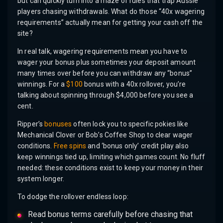
but can quickly turn into a maze of rules that trap Aussie
players chasing withdrawals. What do those “40x wagering
requirements” actually mean for getting your cash off the
site?
In real talk, wagering requirements mean you have to
wager your bonus plus sometimes your deposit amount
many times over before you can withdraw any “bonus”
winnings. For a
$100
bonus with a 40x rollover, you’re
talking about spinning through $4,000 before you see a
cent.
Ripper’s
bonuses
often lock you to specific pokies like
Mechanical Clover or Bob’s Coffee Shop to clear wager
conditions.
Free spins
and ‘bonus only’ credit play also
keep winnings tied up, limiting which games count. No fluff
needed: these conditions exist to keep your money in their
system longer.
To dodge the rollover endless loop:
Read bonus terms carefully before chasing that