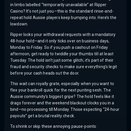
in limbo labelled “temporarily unavailable” at Ripper
Casino? It’s not just you—this is the standard rinse-and-
repeat hold Aussie players keep bumping into. Here’s the
lowdown.
Ripper locks your withdrawal requests with a mandatory
48-hour hold—and it only ticks over on business days,
Monday to Friday. So if you push a cashout on Friday
afternoon, get ready to twiddle your thumbs till at least
Tuesday. The hold isn’t just some glitch; it’s part of their
fraud and security checks to make sure everything’s legit
before your cash heads out the door.
This wait can royally grate, especially when you want to
flex your bankroll quick for the next punting sesh. The
Aussie community’s biggest gripe? The hold feels like it
drags forever and the weekend blackout clocks you in a
bind—no processing till Monday. Those expecting “24-hour
payouts” get a brutal reality check.
To shrink or skip these annoying pause-points: