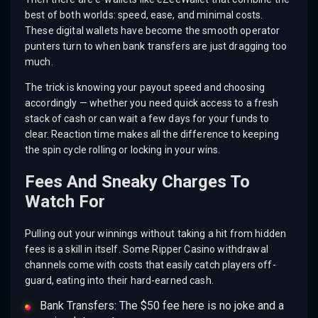
best of both worlds: speed, ease, and minimal costs.
These digital wallets have become the smooth operator
punters turn to when bank transfers are just dragging too
much.
The trick is knowing your payout speed and choosing
accordingly — whether you need quick access to a fresh
stack of cash or can wait a few days for your funds to
clear. Reaction time makes all the difference to keeping
the spin cycle rolling or locking in your wins.
Fees And Sneaky Charges To
Watch For
Pulling out your winnings without taking a hit from hidden
fees is a skill in itself. Some Ripper Casino withdrawal
channels come with costs that easily catch players off-
guard, eating into their hard-earned cash.
Bank Transfers: The $50 fee here is no joke and a