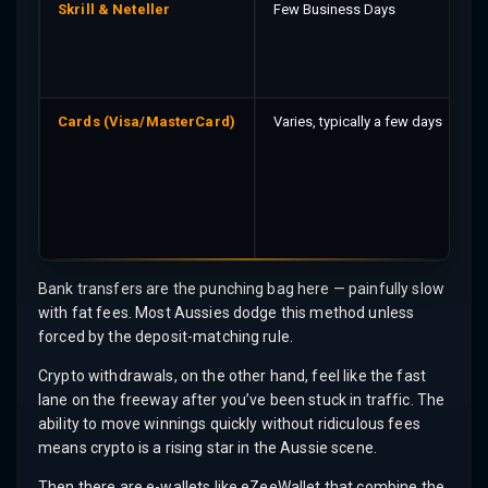
Skrill
&
Neteller
Few Business Days
Cards (
Visa
/MasterCard)
Varies, typically a few days
Bank transfers are the punching bag here — painfully slow
with fat fees. Most Aussies dodge this method unless
forced by the deposit-matching rule.
Crypto withdrawals, on the other hand, feel like the fast
lane on the freeway after you’ve been stuck in traffic. The
ability to move winnings quickly without ridiculous fees
means crypto is a rising star in the Aussie scene.
Then there are e-wallets like eZeeWallet that combine the