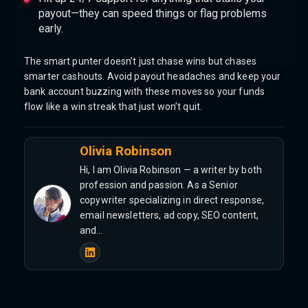
payout—they can speed things or flag problems
early.
The smart punter doesn’t just chase wins but chases
smarter cashouts. Avoid payout headaches and keep your
bank account buzzing with these moves so your funds
flow like a win streak that just won’t quit.
Olivia Robinson
Hi, I am Olivia Robinson — a writer by both
profession and passion. As a Senior
copywriter specializing in direct response,
email newsletters, ad copy, SEO content,
and…