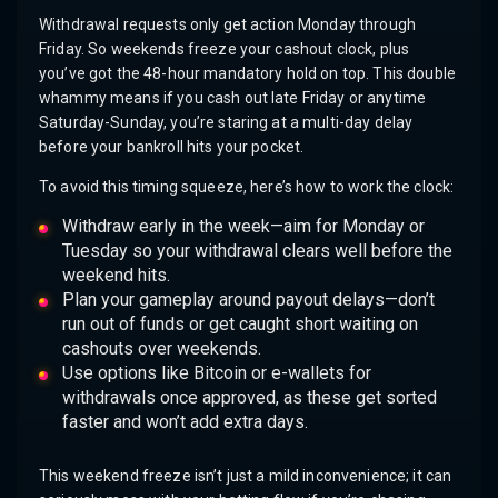
Withdrawal requests only get action Monday through
Friday. So weekends freeze your cashout clock, plus
you’ve got the 48-hour mandatory hold on top. This double
whammy means if you cash out late Friday or anytime
Saturday-Sunday, you’re staring at a multi-day delay
before your bankroll hits your pocket.
To avoid this timing squeeze, here’s how to work the clock:
Withdraw early in the week—aim for Monday or
Tuesday so your withdrawal clears well before the
weekend hits.
Plan your gameplay around payout delays—don’t
run out of funds or get caught short waiting on
cashouts over weekends.
Use options like Bitcoin or e-wallets for
withdrawals once approved, as these get sorted
faster and won’t add extra days.
This weekend freeze isn’t just a mild inconvenience; it can