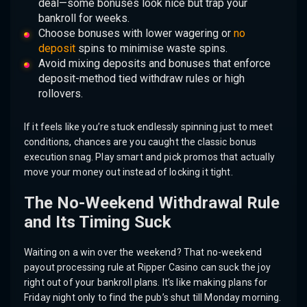
deal—some bonuses look nice but trap your
bankroll for weeks.
Choose bonuses with lower wagering or
no
deposit
spins to minimise waste spins.
Avoid mixing deposits and bonuses that enforce
deposit-method tied withdraw rules or high
rollovers.
If it feels like you’re stuck endlessly spinning just to meet
conditions, chances are you caught the classic bonus
execution snag. Play smart and pick promos that actually
move your money out instead of locking it tight.
The No-Weekend Withdrawal Rule
and Its Timing Suck
Waiting on a win over the weekend? That no-weekend
payout processing rule at Ripper Casino can suck the joy
right out of your bankroll plans. It’s like making plans for
Friday night only to find the pub’s shut till Monday morning.