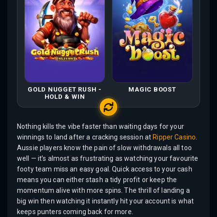
GOLD NUGGET RUSH -
MAGIC BOOST
HOLD & WIN
Nothing kills the vibe faster than waiting days for your
winnings to land after a cracking session at
Ripper Casino
.
Aussie players know the pain of slow withdrawals all too
well — it’s almost as frustrating as watching your favourite
footy team miss an easy goal. Quick access to your cash
means you can either stash a tidy profit or keep the
momentum alive with more spins. The thrill of landing a
big win then watching it instantly hit your account is what
keeps punters coming back for more.