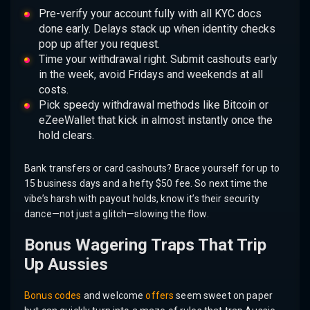
Pre-verify your account fully with all KYC docs
done early. Delays stack up when identity checks
pop up after you request.
Time your withdrawal right. Submit cashouts early
in the week, avoid Fridays and weekends at all
costs.
Pick speedy withdrawal methods like Bitcoin or
eZeeWallet that kick in almost instantly once the
hold clears.
Bank transfers or card cashouts? Brace yourself for up to
15 business days and a hefty $50 fee. So next time the
vibe’s harsh with payout holds, know it’s their security
dance—not just a glitch—slowing the flow.
Bonus Wagering Traps That Trip
Up Aussies
Bonus codes
and welcome
offers
seem sweet on paper