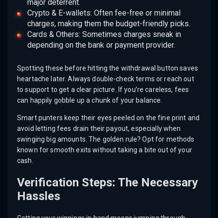
major deterrent.
Crypto & E-wallets: Often fee-free or minimal
charges, making them the budget-friendly picks.
Cards & Others: Sometimes charges sneak in
depending on the bank or payment provider.
Spotting these before hitting the withdrawal button saves
heartache later. Always double-check terms or reach out
to support to get a clear picture. If you’re careless, fees
can happily gobble up a chunk of your balance.
Smart punters keep their eyes peeled on the fine print and
avoid letting fees drain their payout, especially when
swinging big amounts. The golden rule? Opt for methods
known for smooth exits without taking a bite out of your
cash.
Verification Steps: The Necessary
Hassles