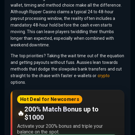
wallet, timing and method choice make all the difference.
Although Ripper Casino claims a typical 24 to 48-hour
payout processing window, the reality often includes a
mandatory 48-hour hold before the cash even starts
moving. This can leave players twiddling their thumbs
longer than expected, especially when combined with
weekend downtime.
The top priorities? Taking the wait time out of the equation
and getting payouts without fuss. Aussies lean towards
methods that dodge the slowpoke bank transfers and cut
straight to the chase with faster e-wallets or
crypto
options.
Hot Deal for Newcomers
200% Match Bonus up to
🔥
$1000
Activate your 200% bonus and triple your
balance on the spot.