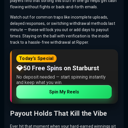
players find that sorting this stuff in one go helps get cash
flowing without fights or back-and-forth emails.
Watch out for common traps like incomplete uploads,
delayed responses, or switching withdrawal methods last
minute — these will lock you out or add days to payout
times. Staying on the ball with verification is the inside
track to a hassle-free withdrawal at Ripper.
Today’s Special
💎
50 Free Spins on Starburst
No deposit needed — start spinning instantly
and keep what you win.
Spin My Reels
Payout Holds That Kill the Vibe
Ever hit that moment when your hard-earned winnings sit