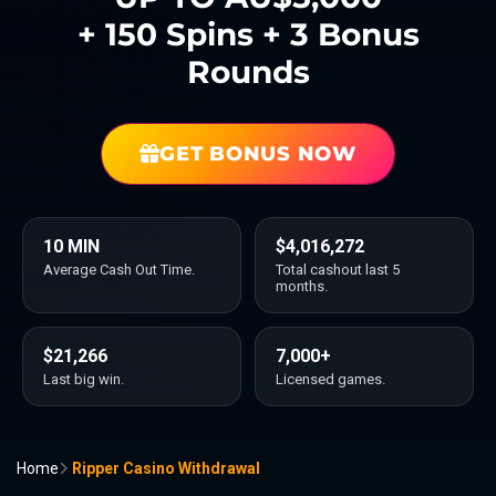
+ 150 Spins + 3 Bonus
Rounds
GET BONUS NOW
10 MIN
$4,016,272
Average Cash Out Time.
Total cashout last 5
months.
$21,266
7,000+
Last big win.
Licensed games.
Home
Ripper Casino Withdrawal