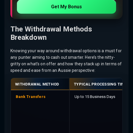
Get My Bonus
The Withdrawal Methods
Breakdown
Knowing your way around withdrawal options is a must for
any punter aiming to cash out smarter. Here’s the nitty-
gritty on what’s on offer and how they stack up in terms of
speed and ease from an Aussie perspective:
WITHDRAWAL METHOD
TYPICAL PROCESSING TIME
Bank Transfers
Up to 15 Business Days