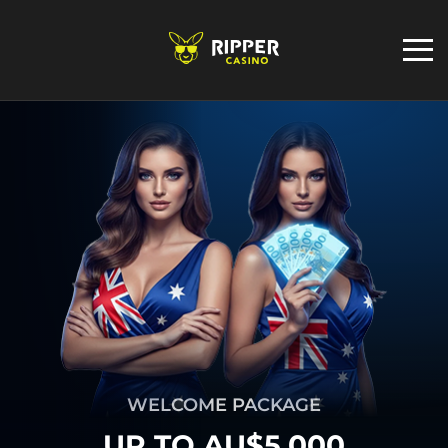
WELCOME PACKAGE
UP TO AU$5,000