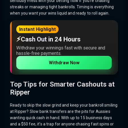
seriously mess with your betting flow if you’re chasing
streaks or managing tight bankrolls. Timing is everything
when you want your wins liquid and ready to roll again.
Instant Highlight
⚡
Cash Out in 24 Hours
Withdraw your winnings fast with secure and
hassle-free payments.
Withdraw Now
Top Tips for Smarter Cashouts at
Ripper
Ready to skip the slow grind and keep your bankroll smiling
at Ripper? Slow bank transfers are the pits for Aussies
wanting quick cash in hand. With up to 15 business days
and a $50 fee, it’s a trap for anyone chasing fast spins or