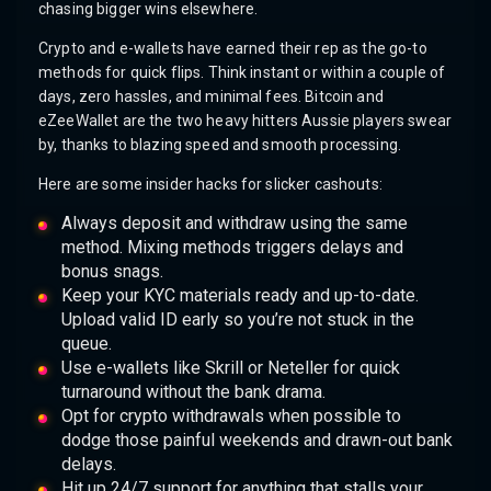
chasing bigger wins elsewhere.
Crypto and e-wallets have earned their rep as the go-to
methods for quick flips. Think instant or within a couple of
days, zero hassles, and minimal fees. Bitcoin and
eZeeWallet are the two heavy hitters Aussie players swear
by, thanks to blazing speed and smooth processing.
Here are some insider hacks for slicker cashouts:
Always deposit and withdraw using the same
method. Mixing methods triggers delays and
bonus snags.
Keep your KYC materials ready and up-to-date.
Upload valid ID early so you’re not stuck in the
queue.
Use e-wallets like Skrill or Neteller for quick
turnaround without the bank drama.
Opt for crypto withdrawals when possible to
dodge those painful weekends and drawn-out bank
delays.
Hit up 24/7 support for anything that stalls your