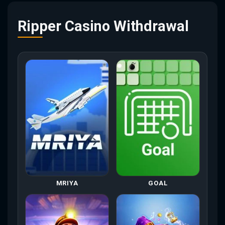
Ripper Casino Withdrawal
MRIYA
GOAL