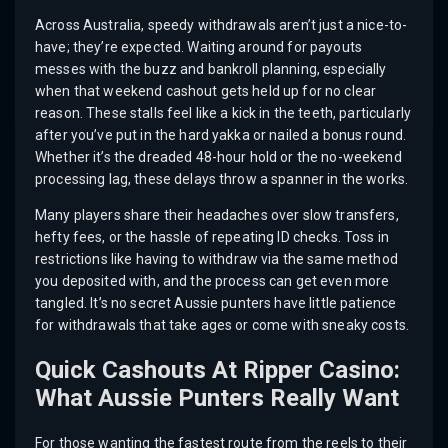
Across Australia, speedy withdrawals aren’t just a nice-to-
have; they’re expected. Waiting around for payouts
messes with the buzz and bankroll planning, especially
when that weekend cashout gets held up for no clear
reason. These stalls feel like a kick in the teeth, particularly
after you’ve put in the hard yakka or nailed a bonus round.
Whether it’s the dreaded 48-hour hold or the no-weekend
processing lag, these delays throw a spanner in the works.
Many players share their headaches over slow transfers,
hefty fees, or the hassle of repeating ID checks. Toss in
restrictions like having to withdraw via the same method
you deposited with, and the process can get even more
tangled. It’s no secret Aussie punters have little patience
for withdrawals that take ages or come with sneaky costs.
Quick Cashouts At Ripper Casino:
What Aussie Punters Really Want
For those wanting the fastest route from the reels to their