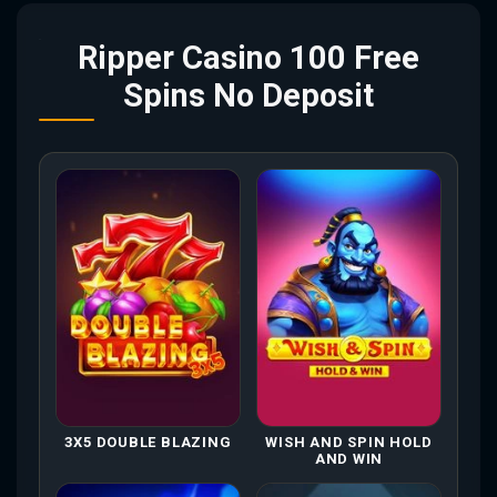
Ripper Casino 100 Free
Spins No Deposit
3X5 DOUBLE BLAZING
WISH AND SPIN HOLD
AND WIN