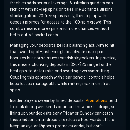
freebies adds serious leverage. Australian grinders can
kick off with no-dep spins on titles like Bonanza Billions,
stacking about 70 free spins easily, then top up with
deposit promos for access to the 100-spin crowd. This
combo means more spins and more chances without
hefty out-of-pocket costs.
Managing your deposit size is a balancing act. Aim to hit
that sweet spot—just enough to activate max spin
bonuses but not so much that risk skyrockets. In practice,
this means chunking deposits in $20-$25 range for the
best spin-to-dollar ratio and avoiding overcommitting.
Coupling this approach with clear bankroll controls helps
keep losses manageable while milk­ing maximum free
spins.
Insider players swear by timed deposits.
Promotions
tend
to peak during weekends or around new pokies drops, so
lining up your deposits early Friday or Sunday can catch
those hidden email drops or exclusive Roo-wards offers.
Keep an eye on Ripper’s promo calendar, but don’t