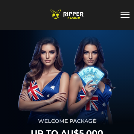
WELCOME PACKAGE
UP TO AU$5,000