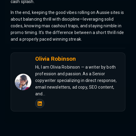
cash splash.
In the end, keeping the good vibes rolling on Aussie sites is
about balancing thrill with discipline—leveraging solid
codes, knowing max cashout traps, and staying nimble in
promo timing. It’s the difference between a short thrill ride
and a properly paced winning streak.
Olivia Robinson
Hi, I am Olivia Robinson — a writer by both
profession and passion. As a Senior
copywriter specializing in direct response,
email newsletters, ad copy, SEO content,
and…