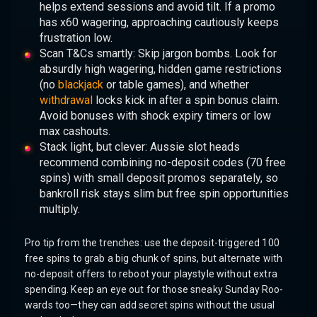
helps extend sessions and avoid tilt. If a promo
has x60 wagering, approaching cautiously keeps
frustration low.
Scan T&Cs smartly: Skip jargon bombs. Look for
absurdly high wagering, hidden game restrictions
(no
blackjack
or table games), and whether
withdrawal
locks kick in after a spin bonus claim.
Avoid bonuses with shock expiry timers or low
max cashouts.
Stack light, but clever: Aussie slot heads
recommend combining no-deposit codes (70 free
spins) with small deposit promos separately, so
bankroll risk stays slim but free spin opportunities
multiply.
Pro tip from the trenches: use the deposit-triggered 100
free spins to grab a big chunk of spins, but alternate with
no-deposit offers to reboot your playstyle without extra
spending. Keep an eye out for those sneaky Sunday Roo-
wards too—they can add secret spins without the usual