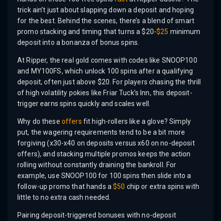
trick ain’t just about slapping down a deposit and hoping
for the best. Behind the scenes, there’s a blend of smart
promo stacking and timing that turns a $20-
$25
minimum
deposit into a bonanza of bonus spins.
At Ripper, the real gold comes with codes like SNOOP100
and MY100FS, which unlock 100 spins after a qualifying
deposit, often just above $20. For players chasing the thrill
of high volatility pokies like Friar Tuck’s Inn, this deposit-
trigger earns spins quickly and scales well.
Why do these
offers
fit high-rollers like a glove? Simply
put, the wagering requirements tend to be a bit more
forgiving (x30-x40 on deposits versus x60 on no-deposit
offers), and stacking multiple promos keeps the action
rolling without constantly draining the bankroll. For
example, use SNOOP100 for 100 spins then slide into a
follow-up promo that hands a
$50
chip or extra spins with
little to no extra cash needed.
Pairing deposit-triggered bonuses with no-deposit