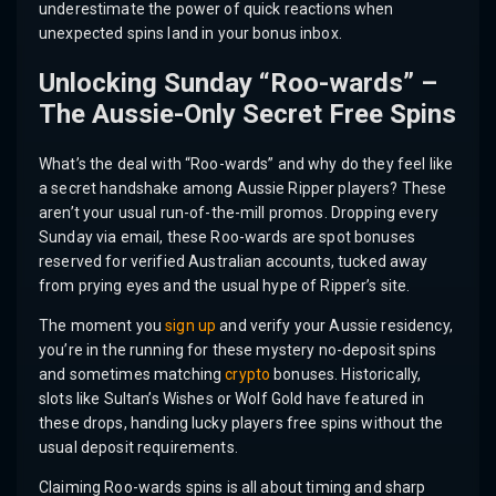
underestimate the power of quick reactions when
unexpected spins land in your bonus inbox.
Unlocking Sunday “Roo-wards” –
The Aussie-Only Secret Free Spins
What’s the deal with “Roo-wards” and why do they feel like
a secret handshake among Aussie Ripper players? These
aren’t your usual run-of-the-mill promos. Dropping every
Sunday via email, these Roo-wards are spot bonuses
reserved for verified Australian accounts, tucked away
from prying eyes and the usual hype of Ripper’s site.
The moment you
sign up
and verify your Aussie residency,
you’re in the running for these mystery no-deposit spins
and sometimes matching
crypto
bonuses. Historically,
slots like Sultan’s Wishes or Wolf Gold have featured in
these drops, handing lucky players free spins without the
usual deposit requirements.
Claiming Roo-wards spins is all about timing and sharp