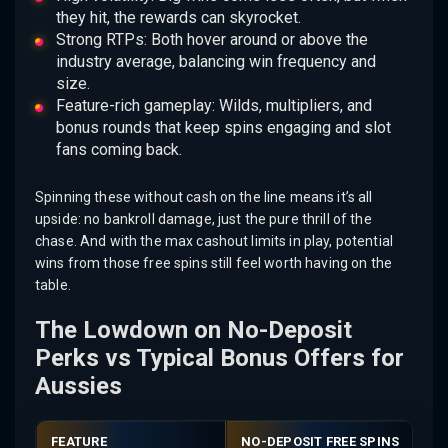
they hit, the rewards can skyrocket.
Strong RTPs: Both hover around or above the
industry average, balancing win frequency and
size.
Feature-rich gameplay: Wilds, multipliers, and
bonus rounds that keep spins engaging and slot
fans coming back.
Spinning these without cash on the line means it’s all
upside: no bankroll damage, just the pure thrill of the
chase. And with the max cashout limits in play, potential
wins from those free spins still feel worth having on the
table.
The Lowdown on No-Deposit
Perks vs Typical Bonus Offers for
Aussies
FEATURE
NO-DEPOSIT FREE SPINS
TY