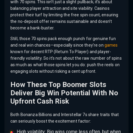
with 70 spins. This isn’t just a slight pullback; it’s about
balancing player attraction and site viability. Casinos
protect their turf by limiting the free spin count, ensuring
the no-deposit offer remains sustainable and doesn’t
become a bank-buster.
Still, those 70 spins pack enough punch for genuine fun
and real win chances—especially since they’re on
games
known for decent RTP (Return To Player) and player-
friendly volatility. So it’s not about the raw number of spins
as much as what those spins let you do: push the reels on
engaging slots without risking a cent upfront.
How These Top Boomer Slots
Deliver Big Win Potential With No
Upfront Cash Risk
Both Bonanza Billions and Interstellar 7s share traits that
can seriously boost the excitement factor:
High volatility: Big wins come less often, but when