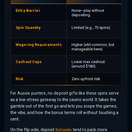
Entry Barrier
None—play without
Re
depositing
us
Spin Quantity
Limited (e.g., 70 spins)
Bu
wi
Wagering Requirements
Higher (x60 common, but
Mo
manageable here)
Cashout Caps
Lower max cashout
Hi
(around $180)
so
Risk
Zero upfront risk
So
For Aussie punters, no-deposit gifts like these spins serve
as a low-stress gateway to the casino world. It takes the
gamble out of the first go and lets you scope the games,
the vibe, and how the bonus terms roll without touching a
cent.
On the flip side, deposit
bonuses
tend to pack more