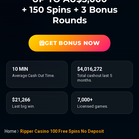
+ 150 Spins + 3 Bonus
Rounds
GET BONUS NOW
10 MIN
$4,016,272
Average Cash Out Time.
Total cashout last 5
months.
$21,266
7,000+
Last big win.
Licensed games.
Home
Ripper Casino 100 Free Spins No Deposit