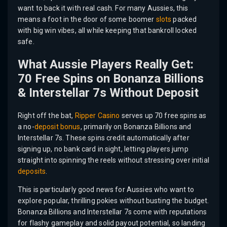
want to back it with real cash. For many Aussies, this
means a foot in the door of some boomer
slots
packed
with big win vibes, all while keeping that bankroll locked
safe.
What Aussie Players Really Get:
70 Free Spins on Bonanza Billions
& Interstellar 7s Without Deposit
Right off the bat,
Ripper Casino
serves up 70 free spins as
a no-
deposit bonus
, primarily on Bonanza Billions and
Interstellar 7s. These spins credit automatically after
signing up, no bank card in sight, letting players jump
straight into spinning the reels without stressing over initial
deposits
.
This is particularly good news for Aussies who want to
explore popular, thrilling pokies without busting the budget.
Bonanza Billions and Interstellar 7s come with reputations
for flashy gameplay and solid payout potential, so landing