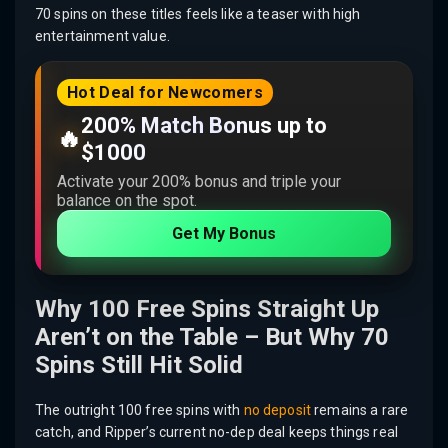
70 spins on these titles feels like a teaser with high
entertainment value.
Hot Deal for Newcomers
200% Match Bonus up to
🔥
$1000
Activate your 200% bonus and triple your
balance on the spot.
Get My Bonus
Why 100 Free Spins Straight Up
Aren’t on the Table – But Why 70
Spins Still Hit Solid
The outright 100 free spins with
no deposit
remains a rare
catch, and Ripper’s current no-dep deal keeps things real