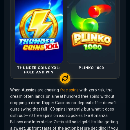
THUNDER COINS XXL:
PLINKO 1000
HOLD AND WIN
When Aussies are chasing
free spins
with zero risk, the
dream often lands on a neat hundred free spins without
dropping a dime. Ripper Casino’s no-deposit offer doesn’t
quite swing that full 100 spins instantly, but what it does
dish out—70 free spins on iconic pokies like Bonanza
Billions and Interstellar 7s—is still solid gold. It’s like getting
a sweet, upfront taste of the action before deciding if you