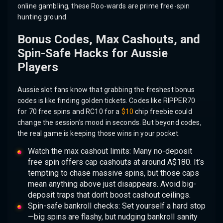
online gambling, these Roo-wards are prime free-spin
hunting ground.
Bonus Codes, Max Cashouts, and
Spin-Safe Hacks for Aussie
Players
Aussie slot fans know that grabbing the freshest bonus
codes is like finding golden tickets. Codes like RIPPER70
for 70 free spins and RC10 for a
$10
chip freebie could
change the session’s mood in seconds. But beyond codes,
the real game is keeping those wins in your pocket.
Watch the max cashout limits: Many no-deposit
free spin offers cap cashouts at around A$180. It’s
tempting to chase massive spins, but those caps
mean anything above just disappears. Avoid big-
deposit traps that don’t boost cashout ceilings.
Spin-safe bankroll checks: Set yourself a hard stop
—big spins are flashy, but nudging bankroll sanity