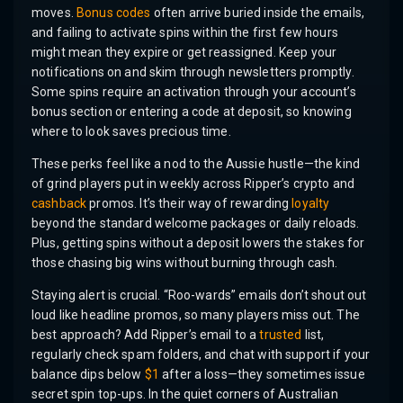
moves.
Bonus codes
often arrive buried inside the emails,
and fail­ing to activate spins within the first few hours
might mean they expire or get reassigned. Keep your
notifications on and skim through newsletters promptly.
Some spins require an activation through your account’s
bonus section or entering a code at deposit, so knowing
where to look saves precious time.
These perks feel like a nod to the Aussie hustle—the kind
of grind players put in weekly across Ripper’s crypto and
cashback
promos. It’s their way of rewarding
loyalty
beyond the standard welcome packages or daily reloads.
Plus, getting spins without a deposit lowers the stakes for
those chasing big wins without burning through cash.
Staying alert is crucial. “Roo-wards” emails don’t shout out
loud like headline promos, so many players miss out. The
best approach? Add Ripper’s email to a
trusted
list,
regularly check spam folders, and chat with support if your
balance dips below
$1
after a loss—they sometimes issue
secret spin top-ups. In the quiet corners of Australian