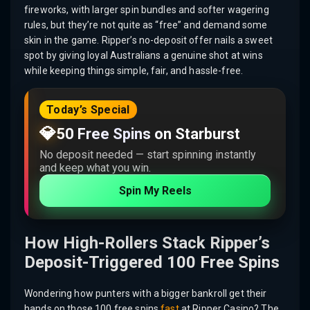
fireworks, with larger spin bundles and softer wagering
rules, but they’re not quite as “free” and demand some
skin in the game. Ripper’s no-deposit offer nails a sweet
spot by giving loyal Australians a genuine shot at wins
while keeping things simple, fair, and hassle-free.
Today’s Special
💎
50 Free Spins on Starburst
No deposit needed — start spinning instantly
and keep what you win.
Spin My Reels
How High-Rollers Stack Ripper’s
Deposit-Triggered 100 Free Spins
Wondering how punters with a bigger bankroll get their
hands on those 100 free spins
fast
at Ripper Casino? The