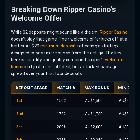
Breaking Down Ripper Casino’s
Welcome Offer
While $2 deposits might sound like a dream,
Ripper Casino
doesn’t play that game. Their welcome offer kicks off at a
heftier AU$20
minimum deposit
, reflecting a strategy
designed to pack more punch from the get-go. The key
here is quantity and quality combined: Ripper’s
welcome
bonus
isn’t just a one-off deal, but a stacked package
spread over your first four deposits.
DEPOSIT STAGE
MATCH %
MAX BONUS
MIN DEPO
1st
150%
AU$1,500
AU$20
2nd
175%
AU$1,750
AU$25
3rd
200%
AU$2,000
AU$30
4th
225%
AU$2,250
AU$35