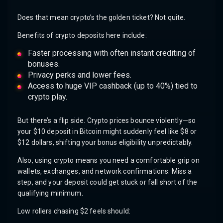
Does that mean crypto’s the golden ticket? Not quite.
Benefits of crypto deposits here include:
Faster processing with often instant crediting of
bonuses.
Privacy perks and lower fees.
Access to huge VIP cashback (up to 40%) tied to
crypto play.
But there’s a flip side. Crypto prices bounce violently—so
your $10 deposit in Bitcoin might suddenly feel like $8 or
$12 dollars, shifting your bonus eligibility unpredictably.
Also, using crypto means you need a comfortable grip on
wallets, exchanges, and network confirmations. Miss a
step, and your deposit could get stuck or fall short of the
qualifying minimum.
Low rollers chasing $2 feels should: