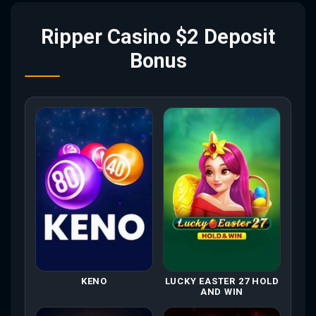
Ripper Casino $2 Deposit
Bonus
KENO
LUCKY EASTER 27 HOLD
AND WIN