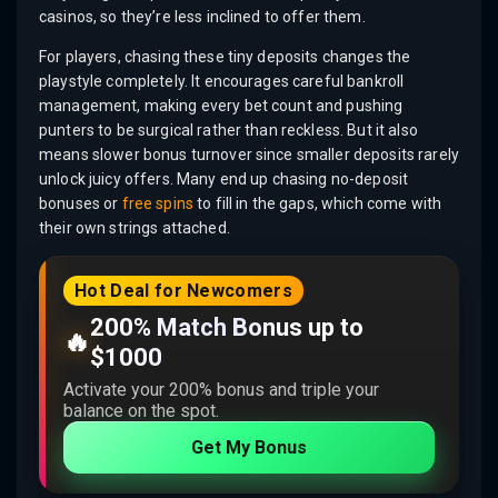
casinos, so they’re less inclined to offer them.
For players, chasing these tiny deposits changes the
playstyle completely. It encourages careful bankroll
management, making every bet count and pushing
punters to be surgical rather than reckless. But it also
means slower bonus turnover since smaller deposits rarely
unlock juicy offers. Many end up chasing no-deposit
bonuses or
free spins
to fill in the gaps, which come with
their own strings attached.
Hot Deal for Newcomers
200% Match Bonus up to
🔥
$1000
Activate your 200% bonus and triple your
balance on the spot.
Get My Bonus