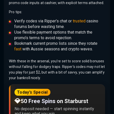
promo code inputs at cashier, with explicit terms attached.
Pro tips:
Verify codes via Ripper’s chat or
trusted
casino
forums before wasting time.
Use flexible payment options that match the
promo’s terms to avoid rejection.
Bookmark current promo lists since they rotate
fast
with Aussie seasons and crypto waves.
With these in the arsenal, you’re set to score solid bonuses
without falling for dodgey traps. Ripper’s codes may not let
you play for just $2, but with a bit of savvy, you can amplify
your bankroll nicely.
Today’s Special
💎
50 Free Spins on Starburst
No deposit needed — start spinning instantly
and keep what you win.