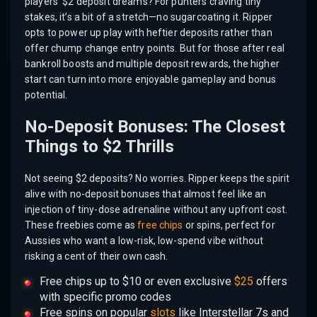
players’ $2 deposit dreams? For punters craving tiny
stakes, it’s a bit of a stretch—no sugarcoating it. Ripper
opts to power up play with heftier deposits rather than
offer chump change entry points. But for those after real
bankroll boosts and multiple deposit rewards, the higher
start can turn into more enjoyable gameplay and bonus
potential.
No-Deposit Bonuses: The Closest
Things to $2 Thrills
Not seeing $2 deposits? No worries. Ripper keeps the spirit
alive with no-deposit bonuses that almost feel like an
injection of tiny-dose adrenaline without any upfront cost.
These freebies come as
free chips
or spins, perfect for
Aussies who want a low-risk, low-spend vibe without
risking a cent of their own cash.
Free chips up to $10 or even exclusive
$25
offers
with specific promo codes
Free spins on popular
slots
like Interstellar 7s and