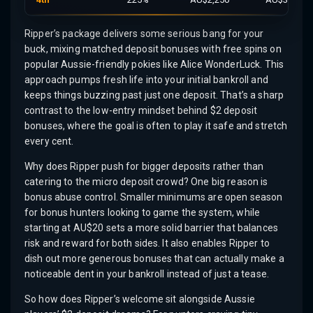
Ripper’s package delivers some serious bang for your
buck, mixing matched deposit bonuses with free spins on
popular Aussie-friendly pokies like Alice WonderLuck. This
approach pumps fresh life into your initial bankroll and
keeps things buzzing past just one deposit. That’s a sharp
contrast to the low-entry mindset behind $2 deposit
bonuses, where the goal is often to play it safe and stretch
every cent.
Why does Ripper push for bigger deposits rather than
catering to the micro deposit crowd? One big reason is
bonus abuse control. Smaller minimums are open season
for bonus hunters looking to game the system, while
starting at AU$20 sets a more solid barrier that balances
risk and reward for both sides. It also enables Ripper to
dish out more generous bonuses that can actually make a
noticeable dent in your bankroll instead of just a tease.
So how does Ripper’s welcome sit alongside Aussie