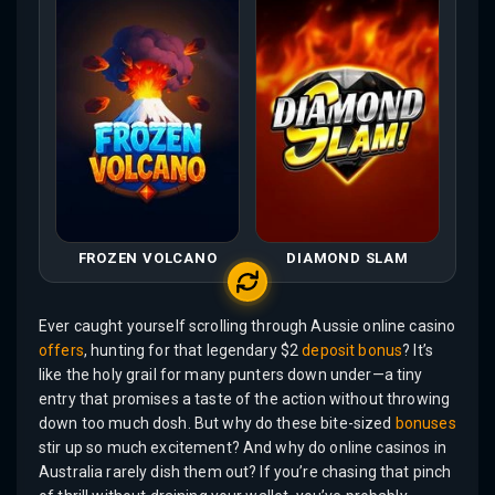
FROZEN VOLCANO
DIAMOND SLAM
Ever caught yourself scrolling through Aussie online casino
offers
, hunting for that legendary $2
deposit bonus
? It’s
like the holy grail for many punters down under—a tiny
entry that promises a taste of the action without throwing
down too much dosh. But why do these bite-sized
bonuses
stir up so much excitement? And why do online casinos in
Australia rarely dish them out? If you’re chasing that pinch