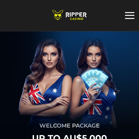
WELCOME PACKAGE
UP TO AU$5,000