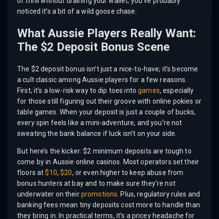
of thrill without draining your wallet, you’ve probably
noticed it’s a bit of a wild goose chase.
What Aussie Players Really Want:
The $2 Deposit Bonus Scene
The $2 deposit bonus isn’t just a nice-to-have; it’s become
a cult classic among Aussie players for a few reasons.
First, it’s a low-risk way to dip toes into
games
, especially
for those still figuring out their groove with online pokies or
table games. When your deposit is just a couple of bucks,
every spin feels like a mini-adventure, and you’re not
sweating the bank balance if luck isn’t on your side.
But here’s the kicker: $2 minimum deposits are tough to
come by in Aussie online casinos. Most operators set their
floors at
$10
,
$20
, or even higher to keep abuse from
bonus hunters at bay and to make sure they’re not
underwater on their
promotions
. Plus, regulatory rules and
banking fees mean tiny deposits cost more to handle than
they bring in. In practical terms, it’s a pricey headache for