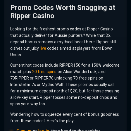
Promo Codes Worth Snagging at
Ripper Casino
Looking for the freshest promo codes at Ripper Casino
that actually deliver for Aussie punters? While that $2
deposit bonus remains a mythical beast here, Ripper still
dishes out juicy
live
codes aimed at players from Down
Under.
Current hot codes include RIPPER150 for a 150% welcome
match plus
20 free spins
on Alice WonderLuck, and
70RIPPER or RIPPER70 unlocking 70 free spins on
Interstellar 7s or Mythic Wolf. These promos usually call
for a minimum deposit north of $20, but for those chasing
a low-key start, Ripper tosses some no-deposit chips and
spins your way too.
Wondering how to squeeze every cent of bonus goodness
from these codes? Here’s the play: