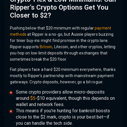
Ripper’s Crypto Options Get You
Closer to $2?
Pushing below that $20 minimum with regular
payment
methods
at Ripper is a no-go, but Aussie players buzzing
for tinier buy-ins might find promise in the crypto lane.
Ripper supports
Bitcoin
, Litecoin, and other cryptos, letting
you hop on low-limit deposits through exchanges that
sometimes break the $20 floor.
Fiat players face a hard $20 minimum everywhere, thanks
mostly to Ripper’s partnership with mainstream payment
gateways. Crypto deposits, however, go a bit rogue:
Some crypto providers allow micro-deposits
around
$5
-$10 equivalent, though this depends on
wallet and network fees.
This means if you’re hunting for bankroll boosts
close to the $2 mark, crypto is your best bet—if
you can handle the tech side.