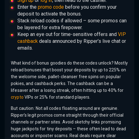
Sign up
or
log in
, then head to the cashier.
Enter the
promo code
before you confirm your
deposit to activate the bonus.
Stack reload codes if allowed – some promos can
be layered for extra firepower.
Keep an eye out for time-sensitive offers and
VIP
cashback
deals announced by Ripper’s live chat or
emails.
What kind of bonus goodies do these codes unlock? Mostly
reload bonuses that boost your deposits by up to 225% on
the welcome side, pallet-cleanser free spins on popular
pokies, and cashback perks. The cashback can be a
lifesaver after a losing streak, often hitting up to 40% for
crypto
VIPs or 25% for standard players.
But caution: Not all codes floating around are genuine.
Ripper’s legit promos come straight through their official
channels or partner sites. Avoid sketchy links promising
huge jackpots for tiny deposits – these often lead to dead
accounts or imposter scams. Real deals require clear