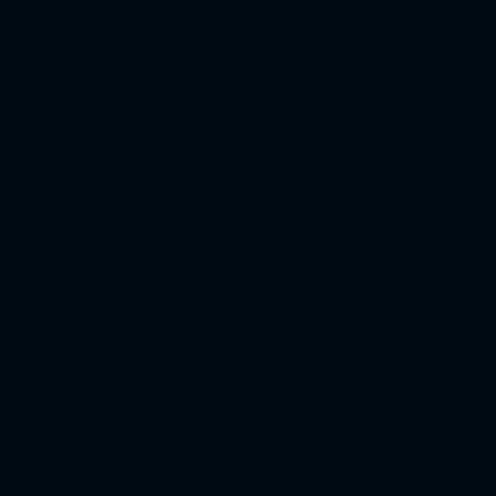
Support