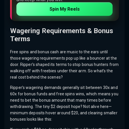
Spin My Reels
Wagering Requirements & Bonus
Terms
Free spins and bonus cash are music to the ears until
those wagering requirements pop up like a bouncer at the
door. Ripper’s shaped its terms to stop bonus hunters from
walking off with freebies under their arm. So what’s the
real cost behind the scenes?
Ripper’s wagering demands generally sit between 30x and
60x for bonus funds and free spins wins, which means you
need to bet the bonus amount that many times before
withdrawing. The tiny $2 deposit hope? Not alive here—
minimum deposits hover around $20, and clearing smaller
bonuses looks like this: