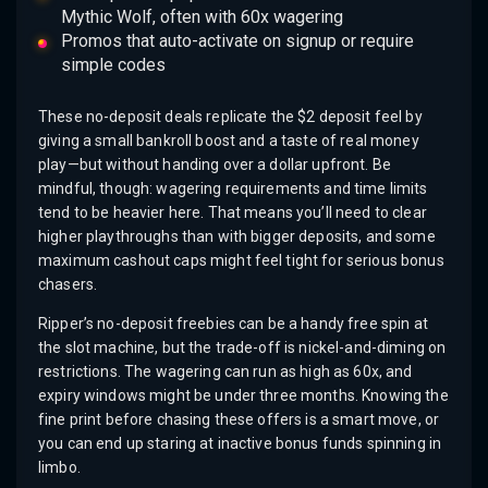
Mythic Wolf, often with 60x wagering
Promos that auto-activate on signup or require
simple codes
These no-deposit deals replicate the $2 deposit feel by
giving a small bankroll boost and a taste of real money
play—but without handing over a dollar upfront. Be
mindful, though: wagering requirements and time limits
tend to be heavier here. That means you’ll need to clear
higher playthroughs than with bigger deposits, and some
maximum cashout caps might feel tight for serious bonus
chasers.
Ripper’s no-deposit freebies can be a handy free spin at
the slot machine, but the trade-off is nickel-and-diming on
restrictions. The wagering can run as high as 60x, and
expiry windows might be under three months. Knowing the
fine print before chasing these offers is a smart move, or
you can end up staring at inactive bonus funds spinning in
limbo.