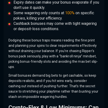
Expiry dates can make your bonus evaporate if you
don’t use it quickly.
Some wagering only counts at
100%
on specific
pokies, killing your efficiency.
Cashback bonuses may come with tight wagering
or deposit-loss conditions.
Dodging these bonus traps means reading the fine print
and planning your spins to clear requirements effectively
without draining your balance. If you’re chasing Ripper’s
bonus pack seriously, play with a “bankroll ninja” mindset,
picking bonus-friendly slots and avoiding the max bet slip-
ups.
Small bonuses demand big bets to get cashable, so keep
deposits realistic, and if you hit wins early, consider
cashing out instead of pushing further. That’s the secret
sauce to stretching your playtime rather than busting your
stash on impossible wagering hurdles.
Crypto-Flex & Low Minimums: Can