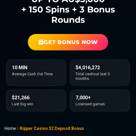
+ 150 Spins + 3 Bonus
Rounds
GET BONUS NOW
10 MIN
$4,016,272
Average Cash Out Time.
Total cashout last 5
months.
$21,266
7,000+
Last big win.
Licensed games.
Home
Ripper Casino $2 Deposit Bonus