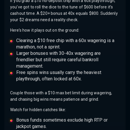
If you grab a $10 no-deposit chip with a 60x playthrough,
you’ve got to roll the dice to the tune of $600 before it’s
cashout time. A $20+ bonus at 40x equals $800. Suddenly
your $2 dreams need a reality check.
Here’s how it plays out on the ground:
Clearing a $10 free chip with a 60x wagering is a
marathon, not a sprint.
Larger bonuses with 30-40x wagering are
friendlier but still require careful bankroll
management.
Free spins wins usually carry the heaviest
playthrough, often locked at 60x.
Couple those with a $10 max bet limit during wagering,
and chasing big wins means patience and grind.
Watch for hidden catches like:
Bonus funds sometimes exclude high RTP or
jackpot games.