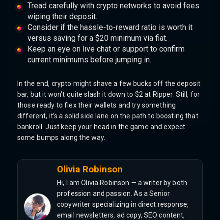
Tread carefully with crypto networks to avoid fees
wiping their deposit.
Consider if the hassle-to-reward ratio is worth it
versus saving for a $20 minimum via fiat.
Keep an eye on live chat or support to confirm
current minimums before jumping in.
In the end, crypto might shave a few bucks off the deposit
bar, but it won’t quite slash it down to $2 at Ripper. Still, for
those ready to flex their wallets and try something
different, it’s a solid side lane on the path to boosting that
bankroll. Just keep your head in the game and expect
some bumps along the way.
Olivia Robinson
Hi, I am Olivia Robinson — a writer by both
profession and passion. As a Senior
copywriter specializing in direct response,
email newsletters, ad copy, SEO content,