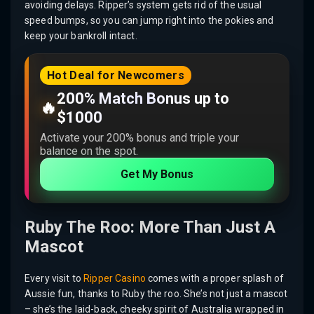
avoiding delays. Ripper’s system gets rid of the usual
speed bumps, so you can jump right into the pokies and
keep your bankroll intact.
Hot Deal for Newcomers
200% Match Bonus up to
🔥
$1000
Activate your 200% bonus and triple your
balance on the spot.
Get My Bonus
Ruby The Roo: More Than Just A
Mascot
Every visit to
Ripper Casino
comes with a proper splash of
Aussie fun, thanks to Ruby the roo. She’s not just a mascot
– she’s the laid-back, cheeky spirit of Australia wrapped in