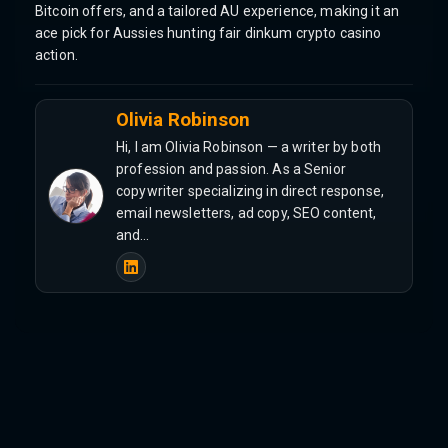
Bitcoin offers, and a tailored AU experience, making it an
ace pick for Aussies hunting fair dinkum crypto casino
action.
Olivia Robinson
Hi, I am Olivia Robinson — a writer by both
profession and passion. As a Senior
copywriter specializing in direct response,
email newsletters, ad copy, SEO content,
and…