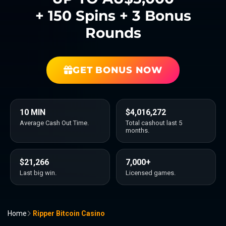
+ 150 Spins + 3 Bonus
Rounds
GET BONUS NOW
10 MIN
$4,016,272
Average Cash Out Time.
Total cashout last 5
months.
$21,266
7,000+
Last big win.
Licensed games.
Home
Ripper Bitcoin Casino