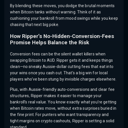
By blending these moves, you dodge the brutal moments
when Bitcoin tanks without warning. Think of it as
cushioning your bankroll from mood swings while you keep
chasing that next big poke.
How Ripper’s No-Hidden-Conversion-Fees
Promise Helps Balance the Risk
Conversion fees can be the silent wallet killers when
swapping Bitcoin to AUD. Ripper gets it and keeps things
clean—no sneaky Aussie-dollar cutting fees that eat into
your wins once you cash out. That’s a big win for local
players who’ve been stung by invisible charges elsewhere.
Plus, with Aussie-friendly auto-conversions and clear fee
structures, Ripper makes it easier to manage your
bankroll’s real value. You know exactly what you’re getting
when Bitcoin rates move, without extra surprises buried in
the fine print. For punters who want transparency and
tight margins on crypto cashouts, Ripper is setting a solid
standard.