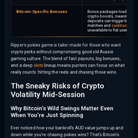
Bitcoin-Specific
Bonuses
Bonus packages loaded wit
crypto-boosts, meaning Bitc
deposits can trigger bigger
matches and
cashback
offe
unavailable to fiat users.
Ripper’s pokies game is tailor-made for those who want
crypto perks without compromising good old Aussie
gaming culture. The blend of fast payouts, big bonuses,
and a deep
slots
lineup means punters can focus on what
really counts: hitting the reels and chasing those wins.
The Sneaky Risks of Crypto
Volatility Mid-Session
Why Bitcoin’s Wild Swings Matter Even
When You’re Just Spinning
Ever noticed how your bankroll’s AUD value jumps up and
down while you’re chasing pokies wins? That’s Bitcoin’s