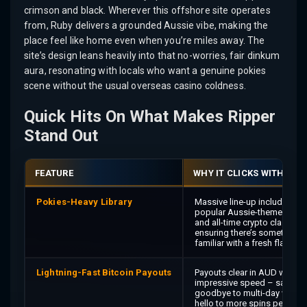
crimson and black. Wherever this offshore site operates
from, Ruby delivers a grounded Aussie vibe, making the
place feel like home even when you’re miles away. The
site’s design leans heavily into that no-worries, fair dinkum
aura, resonating with locals who want a genuine pokies
scene without the usual overseas casino coldness.
Quick Hits On What Makes Ripper
Stand Out
FEATURE
WHY IT CLICKS WITH AUS
Pokies-Heavy Library
Massive line-up including
popular Aussie-themed pok
and all-time crypto classics,
ensuring there’s something
familiar with a fresh flavour.
Lightning-Fast Bitcoin Payouts
Payouts clear in AUD with
impressive speed – say
goodbye to multi-day waits
hello to more spins per sess