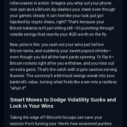
rollercoaster in action. Imagine you whip out your phone
mid-spin and a Bitcoin dip slashes your stash even though
your game’s steady. It can feel like your luck just got
hijacked by crypto chaos, right? That’s because your
Bitcoin balance isn’t just sitting still—it’s punching through
volatile swings that rewrite your AUD worth on the fly.
Now, picture this: you cash out your wins just before
Bitcoin tanks, and suddenly your sweet payout shrinks—
even though you did all the hard yards spinning. Or flip it—
Bitcoin rockets right after you withdraw, and you miss out
on extra gains. That’s the catch with crypto casinos serving
Aussies. The currency’s wild mood swings sneak into your
bankroll’s value, turning what feels like a win into a restless
“what-if”.
Smart Moves to Dodge Volatility Sucks and
Lock in Your Wins
Taking the edge off Bitcoin’s hiccups can save your
session from turning sour. Here’s how seasoned punters