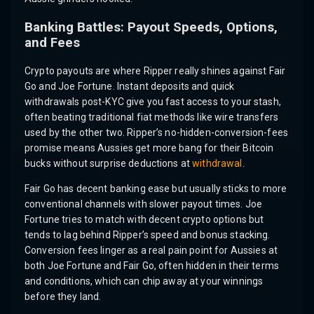
Banking Battles: Payout Speeds, Options,
and Fees
Crypto payouts are where Ripper really shines against Fair
Go and Joe Fortune. Instant deposits and quick
withdrawals post-KYC give you fast access to your stash,
often beating traditional fiat methods like wire transfers
used by the other two. Ripper’s no-hidden-conversion-fees
promise means Aussies get more bang for their Bitcoin
bucks without surprise deductions at
withdrawal
.
Fair Go has decent banking ease but usually sticks to more
conventional channels with slower payout times. Joe
Fortune tries to match with decent crypto options but
tends to lag behind Ripper’s speed and bonus stacking.
Conversion fees linger as a real pain point for Aussies at
both Joe Fortune and Fair Go, often hidden in their terms
and conditions, which can chip away at your winnings
before they land.