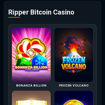
Ripper Bitcoin Casino
BONANZA BILLION
FROZEN VOLCANO