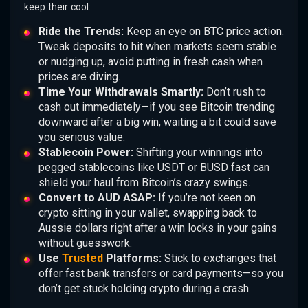
keep their cool:
Ride the Trends:
Keep an eye on BTC price action.
Tweak deposits to hit when markets seem stable
or nudging up, avoid putting in fresh cash when
prices are diving.
Time Your Withdrawals Smartly:
Don’t rush to
cash out immediately—if you see Bitcoin trending
downward after a big win, waiting a bit could save
you serious value.
Stablecoin Power:
Shifting your winnings into
pegged stablecoins like USDT or BUSD fast can
shield your haul from Bitcoin’s crazy swings.
Convert to AUD ASAP:
If you’re not keen on
crypto sitting in your wallet, swapping back to
Aussie dollars right after a win locks in your gains
without guesswork.
Use
Trusted
Platforms:
Stick to exchanges that
offer fast bank transfers or card payments—so you
don’t get stuck holding crypto during a crash.