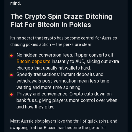
mind.
The Crypto Spin Craze: Ditching
Fiat For Bitcoin In Pokies
It’s no secret that crypto has become central for Aussies
chasing pokies action — the perks are clear:
No hidden conversion fees: Ripper converts all
Bitcoin
deposits
instantly to AUD, slicing out extra
charges that usually hit wallets hard.
Speedy transactions: Instant deposits and
withdrawals post-verification mean less time
waiting and more time spinning.
Privacy and convenience: Crypto cuts down on
bank fuss, giving players more control over when
and how they play.
Most Aussie slot players love the thrill of quick spins, and
swapping fiat for Bitcoin has become the go-to for