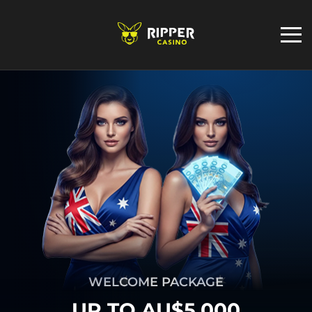
WELCOME PACKAGE
UP TO AU$5,000