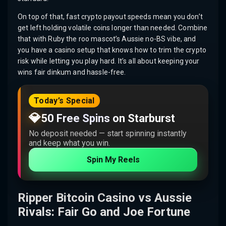
On top of that, fast crypto payout speeds mean you don’t
get left holding volatile coins longer than needed. Combine
that with Ruby the roo mascot’s Aussie no-BS vibe, and
you have a casino setup that knows how to trim the crypto
risk while letting you play hard. It’s all about keeping your
wins fair dinkum and hassle-free.
Today’s Special
💎
50 Free Spins on Starburst
No deposit needed — start spinning instantly
and keep what you win.
Spin My Reels
Ripper Bitcoin Casino vs Aussie
Rivals: Fair Go and Joe Fortune