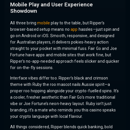
Mobile Play and User Experience
Showdown
All three bring
mobile
play to the table, but Ripper’s
browser-based setup means no
app
hassles—just spin and
go on Android or iOS. Smooth, responsive, and designed
for Australian players, it delivers pokies-heavy action
straight to your pocket with minimal fuss. Fair Go and Joe
Fortune have apps and mobile sites that work fine, but
Ripper’s no-app-needed approach feels slicker and quicker
for on-the-fly sessions.
Interface vibes differ too. Ripper’s black and crimson
theme with Ruby the roo mascot nails Aussie spirit—a
proper roo hopping alongside your crypto-fuelled spins. It’s
a cooler, fresher aesthetic than Fair Go’s more traditional
vibe or Joe Fortune’s neon-heavy layout. Ruby isn’t just
branding; it’s a mate who reminds you this casino speaks
your crypto language with local flavour.
All things considered, Ripper blends quick banking, bold