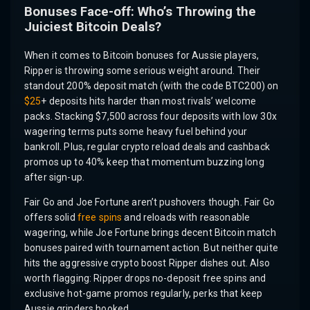
Bonuses Face-off: Who’s Throwing the
Juiciest Bitcoin Deals?
When it comes to Bitcoin bonuses for Aussie players,
Ripper is throwing some serious weight around. Their
standout 200% deposit match (with the code BTC200) on
$25
+ deposits hits harder than most rivals’ welcome
packs. Stacking $7,500 across four deposits with low 30x
wagering terms puts some heavy fuel behind your
bankroll. Plus, regular crypto reload deals and cashback
promos up to 40% keep that momentum buzzing long
after sign-up.
Fair Go and Joe Fortune aren’t pushovers though. Fair Go
offers solid
free spins
and reloads with reasonable
wagering, while Joe Fortune brings decent Bitcoin match
bonuses paired with tournament action. But neither quite
hits the aggressive crypto boost Ripper dishes out. Also
worth flagging: Ripper drops no-deposit free spins and
exclusive hot-game promos regularly, perks that keep
Aussie grinders hooked.