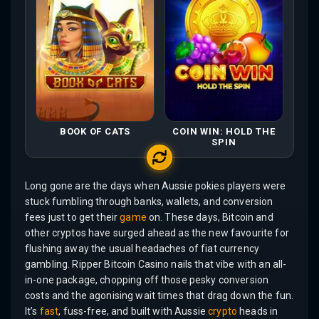
BOOK OF CATS
COIN WIN: HOLD THE
SPIN
Long gone are the days when Aussie pokies players were
stuck fumbling through banks, wallets, and conversion
fees just to get their
game
on. These days, Bitcoin and
other cryptos have surged ahead as the new favourite for
flushing away the usual headaches of fiat currency
gambling. Ripper Bitcoin Casino nails that vibe with an all-
in-one package, chopping off those pesky conversion
costs and the agonising wait times that drag down the fun.
It’s
fast
, fuss-free, and built with Aussie
crypto
heads in