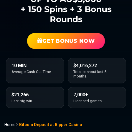
+ 150 Spins + 3 Bonus
Rounds
GET BONUS NOW
10 MIN
$4,016,272
Average Cash Out Time.
Total cashout last 5
months.
$21,266
7,000+
Last big win.
Licensed games.
Home
Bitcoin Deposit at Ripper Casino