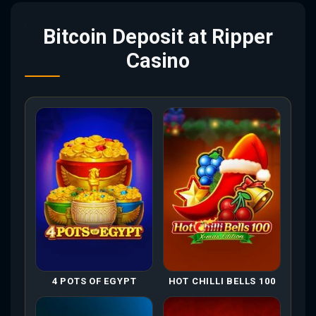
Bitcoin Deposit at Ripper
Casino
4 POTS OF EGYPT
HOT CHILLI BELLS 100