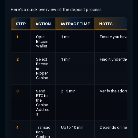
Here’s a quick overview of the deposit process:
STEP
ACTION
AVERAGE TIME
NOTES
1
Open
1 min
Ensure you have suffi
Bitcoin
Wallet
2
Select
1 min
Find it under the Cas
Bitcoin
in
Ripper
Casino
3
Send
2–5 min
Verify the address be
BTC to
the
Casino
Addres
s
4
Transac
Up to 10 min
Depends on network
tion
Confirm