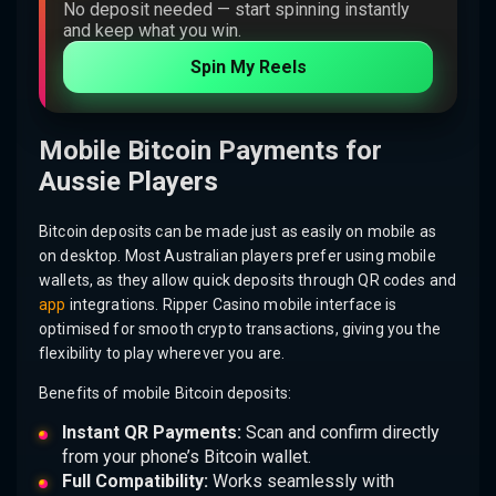
No deposit needed — start spinning instantly
and keep what you win.
Spin My Reels
Mobile Bitcoin Payments for
Aussie Players
Bitcoin deposits can be made just as easily on mobile as
on desktop. Most Australian players prefer using mobile
wallets, as they allow quick deposits through QR codes and
app
integrations. Ripper Casino mobile interface is
optimised for smooth crypto transactions, giving you the
flexibility to play wherever you are.
Benefits of mobile Bitcoin deposits:
Instant QR Payments:
Scan and confirm directly
from your phone’s Bitcoin wallet.
Full Compatibility:
Works seamlessly with