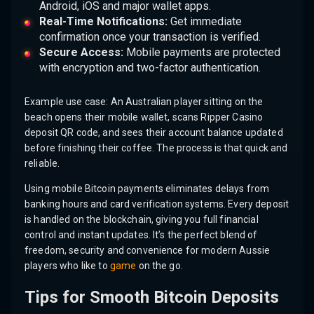
Android, iOS and major wallet apps.
Real-Time Notifications:
Get immediate
confirmation once your transaction is verified.
Secure Access:
Mobile payments are protected
with encryption and two-factor authentication.
Example use case: An Australian player sitting on the
beach opens their mobile wallet, scans Ripper Casino
deposit QR code, and sees their account balance updated
before finishing their coffee. The process is that quick and
reliable.
Using mobile Bitcoin payments eliminates delays from
banking hours and card verification systems. Every deposit
is handled on the blockchain, giving you full financial
control and instant updates. It’s the perfect blend of
freedom, security and convenience for modern Aussie
players who like to
game
on the go.
Tips for Smooth Bitcoin Deposits