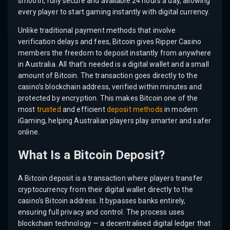
smooth, fully secure and available 24 hours a day, allowing
every player to start gaming instantly with digital currency.
Unlike traditional payment methods that involve
verification delays and fees, Bitcoin gives Ripper Casino
members the freedom to deposit instantly from anywhere
in Australia. All that’s needed is a digital wallet and a small
amount of Bitcoin. The transaction goes directly to the
casino’s blockchain address, verified within minutes and
protected by encryption. This makes Bitcoin one of the
most
trusted
and efficient
deposit methods
in modern
iGaming, helping Australian players play smarter and safer
online.
What Is a Bitcoin Deposit?
A Bitcoin deposit is a transaction where players transfer
cryptocurrency from their digital wallet directly to the
casino’s Bitcoin address. It bypasses banks entirely,
ensuring full privacy and control. The process uses
blockchain technology — a decentralised digital ledger that