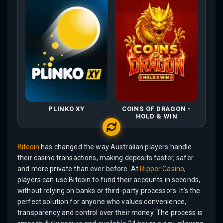
PLINKO XY
COINS OF DRAGON -
HOLD & WIN
Bitcoin
has changed the way Australian players handle
their casino transactions, making deposits faster, safer
and more private than ever before. At
Ripper Casino
,
players can use Bitcoin to fund their accounts in seconds,
without relying on banks or third-party processors. It’s the
perfect solution for anyone who values convenience,
transparency and control over their money. The process is