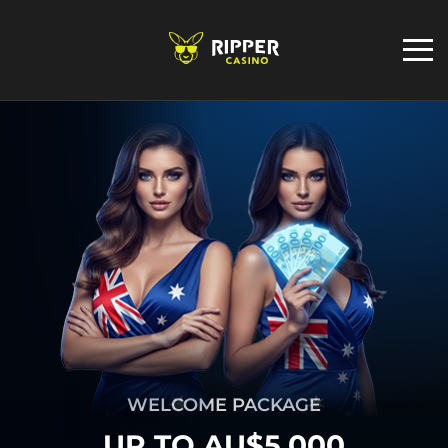
WELCOME PACKAGE
UP TO AU$5,000