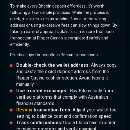
To make every Bitcoin deposit effortless, it’s worth
following a few simple practices. While the process is
quick, mistakes such as sending funds to the wrong
address or using excessive fees can slow things down. By
taking a careful approach, players can ensure that each
transaction at Ripper Casino is completed safely and
efficiently.
Practical tips for seamless Bitcoin transactions:
Double-check the wallet address:
Always copy
and paste the exact deposit address from the
Ripper Casino cashier section. Avoid typing it
manually.
Use trusted exchanges:
Buy Bitcoin only from
verified platforms that comply with Australian
financial standards.
Review
transaction fees:
Adjust your wallet fee
setting to balance cost and confirmation speed.
Track confirmations:
Use a blockchain explorer
to monitor progress and verify payment