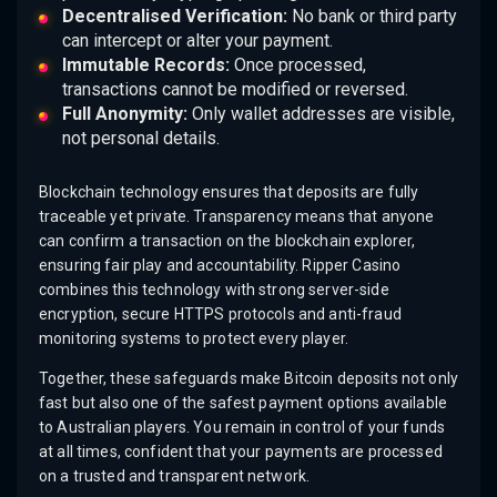
Decentralised Verification:
No bank or third party
can intercept or alter your payment.
Immutable Records:
Once processed,
transactions cannot be modified or reversed.
Full Anonymity:
Only wallet addresses are visible,
not personal details.
Blockchain technology ensures that deposits are fully
traceable yet private. Transparency means that anyone
can confirm a transaction on the blockchain explorer,
ensuring fair play and accountability. Ripper Casino
combines this technology with strong server-side
encryption, secure HTTPS protocols and anti-fraud
monitoring systems to protect every player.
Together, these safeguards make Bitcoin deposits not only
fast but also one of the safest payment options available
to Australian players. You remain in control of your funds
at all times, confident that your payments are processed
on a trusted and transparent network.