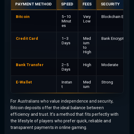
PAYMENT METHOD
SPEED
FEES
SECURITY
Bitcoin
5–10
Very
Blockchain Encryp
Minut
Low
es
Credit Card
1–3
Med
Bank Encryption
Days
ium
to
High
Bank Transfer
2–5
High
Moderate
Days
E-Wallet
Instan
Med
Strong
t
ium
For Australians who value independence and security,
Bitcoin deposits offer the ideal balance between
efficiency and trust. It’s a method that fits perfectly with
the lifestyle of players who prefer quick, reliable and
transparent payments in online gaming.