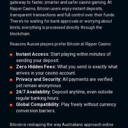
gateway to faster, smarter and safer casino gaming. At
Ripper Casino, Bitcoin users enjoy instant deposits,
transparent transactions and full control over their funds.
There’s no waiting for bank approvals or worrying about
limits; everything is processed directly through the
blockchain.
Reasons Aussie players prefer Bitcoin at Ripper Casino:
Instant Access:
Start playing within minutes of
sending your deposit.
Zero Hidden Fees:
What you send is exactly what
arrives in your casino account.
Privacy and Security:
All payments are verified
yet remain anonymous.
24/7 Availability:
Deposit anytime, even outside
regular banking hours.
Global Compatibility:
Play freely without currency
conversion barriers.
Bitcoin is reshaping the way Australians approach online