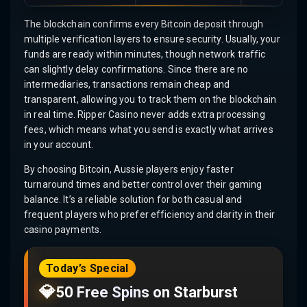
The blockchain confirms every Bitcoin deposit through
multiple verification layers to ensure security. Usually, your
funds are ready within minutes, though network traffic
can slightly delay confirmations. Since there are no
intermediaries, transactions remain cheap and
transparent, allowing you to track them on the blockchain
in real time. Ripper Casino never adds extra processing
fees, which means what you send is exactly what arrives
in your account.
By choosing Bitcoin, Aussie players enjoy faster
turnaround times and better control over their gaming
balance. It’s a reliable solution for both casual and
frequent players who prefer efficiency and clarity in their
casino payments.
Today’s Special
💎
50 Free Spins on Starburst