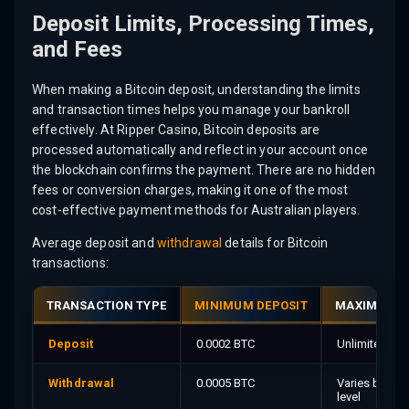
Deposit Limits, Processing Times,
and Fees
When making a Bitcoin deposit, understanding the limits
and transaction times helps you manage your bankroll
effectively. At Ripper Casino, Bitcoin deposits are
processed automatically and reflect in your account once
the blockchain confirms the payment. There are no hidden
fees or conversion charges, making it one of the most
cost-effective payment methods for Australian players.
Average deposit and
withdrawal
details for Bitcoin
transactions:
TRANSACTION TYPE
MINIMUM DEPOSIT
MAXIMUM D
Deposit
0.0002 BTC
Unlimited
Withdrawal
0.0005 BTC
Varies by acc
level