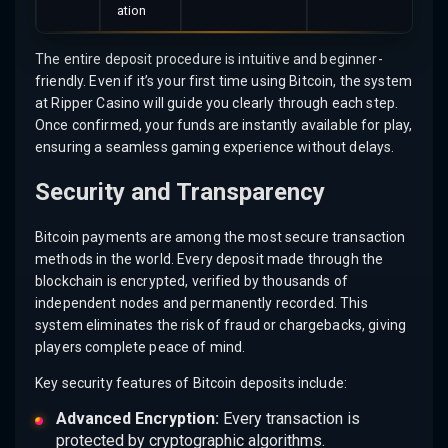
ation
The entire deposit procedure is intuitive and beginner-
friendly. Even if it’s your first time using Bitcoin, the system
at Ripper Casino will guide you clearly through each step.
Once confirmed, your funds are instantly available for play,
ensuring a seamless gaming experience without delays.
Security and Transparency
Bitcoin payments are among the most secure transaction
methods in the world. Every deposit made through the
blockchain is encrypted, verified by thousands of
independent nodes and permanently recorded. This
system eliminates the risk of fraud or chargebacks, giving
players complete peace of mind.
Key security features of Bitcoin deposits include:
Advanced Encryption:
Every transaction is
protected by cryptographic algorithms.