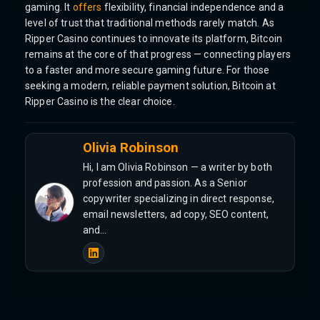
gaming. It
offers
flexibility, financial independence and a
level of trust that traditional methods rarely match. As
Ripper Casino continues to innovate its platform, Bitcoin
remains at the core of that progress — connecting players
to a faster and more secure gaming future. For those
seeking a modern, reliable payment solution, Bitcoin at
Ripper Casino is the clear choice.
Olivia Robinson
Hi, I am Olivia Robinson — a writer by both
profession and passion. As a Senior
copywriter specializing in direct response,
email newsletters, ad copy, SEO content,
and…