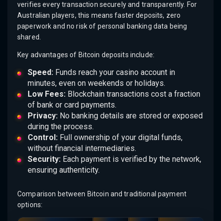
verifies every transaction securely and transparently. For
Australian players, this means faster deposits, zero
paperwork and no risk of personal banking data being
shared.
Key advantages of Bitcoin deposits include:
Speed:
Funds reach your casino account in
minutes, even on weekends or holidays.
Low Fees:
Blockchain transactions cost a fraction
of bank or card payments.
Privacy:
No banking details are stored or exposed
during the process.
Control:
Full ownership of your digital funds,
without financial intermediaries.
Security:
Each payment is verified by the network,
ensuring authenticity.
Comparison between Bitcoin and traditional payment
options: