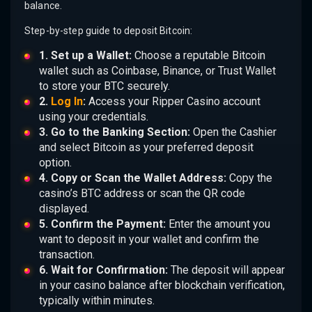
balance.
Step-by-step guide to deposit Bitcoin:
1. Set up a Wallet:
Choose a reputable Bitcoin
wallet such as Coinbase, Binance, or Trust Wallet
to store your BTC securely.
2.
Log In
:
Access your Ripper Casino account
using your credentials.
3. Go to the Banking Section:
Open the Cashier
and select Bitcoin as your preferred deposit
option.
4. Copy or Scan the Wallet Address:
Copy the
casino’s BTC address or scan the QR code
displayed.
5. Confirm the Payment:
Enter the amount you
want to deposit in your wallet and confirm the
transaction.
6. Wait for Confirmation:
The deposit will appear
in your casino balance after blockchain verification,
typically within minutes.