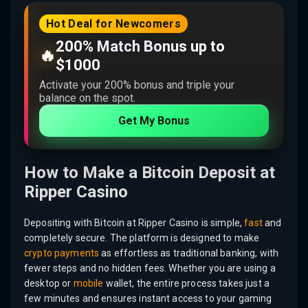
Hot Deal for Newcomers
200% Match Bonus up to
🔥
$1000
Activate your 200% bonus and triple your
balance on the spot.
Get My Bonus
How to Make a Bitcoin Deposit at
Ripper Casino
Depositing with Bitcoin at Ripper Casino is simple,
fast
and
completely secure. The platform is designed to make
crypto payments
as effortless as traditional banking, with
fewer steps and no hidden fees. Whether you are using a
desktop or
mobile
wallet, the entire process takes just a
few minutes and ensures instant access to your gaming