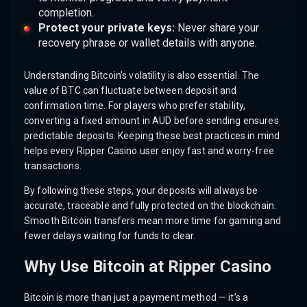
completion.
Protect your private keys:
Never share your
recovery phrase or wallet details with anyone.
Understanding Bitcoin’s volatility is also essential. The
value of BTC can fluctuate between deposit and
confirmation time. For players who prefer stability,
converting a fixed amount in AUD before sending ensures
predictable deposits. Keeping these best practices in mind
helps every Ripper Casino user enjoy fast and worry-free
transactions.
By following these steps, your deposits will always be
accurate, traceable and fully protected on the blockchain.
Smooth Bitcoin transfers mean more time for gaming and
fewer delays waiting for funds to clear.
Why Use Bitcoin at Ripper Casino
Bitcoin is more than just a payment method — it’s a