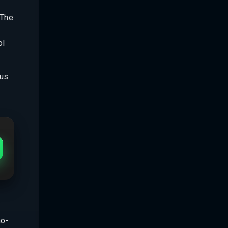
 The
ol
ous
no-