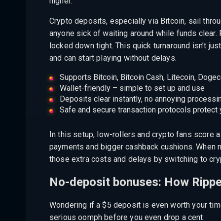
higher.
Crypto deposits, especially via Bitcoin, sail thr
anyone sick of waiting around while funds clear. P
locked down tight. This quick turnaround isn’t ju
and can start playing without delays.
Supports Bitcoin, Bitcoin Cash, Litecoin, Doge
Wallet-friendly – simple to set up and use
Deposits clear instantly, no annoying processi
Safe and secure transaction protocols protect 
In this setup, low-rollers and crypto fans score a
payments and bigger cashback cushions. When m
those extra costs and delays by switching to cryp
No-deposit bonuses: How Ripper
Wondering if a $5 deposit is even worth your ti
serious oomph before you even drop a cent.