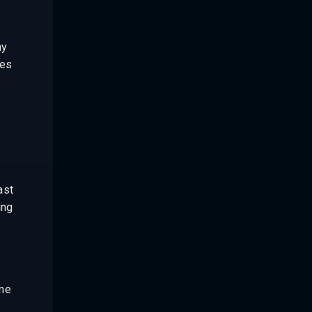
ay
ses
ast
ing
ome