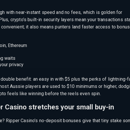
ough with near-instant speed and no fees, which is golden for
lus, crypto’s built-in security layers mean your transactions st
st convenient; it also means punters land faster access to bonu
coin, Ethereum
ng waits
your privacy
 double benefit: an easy in with $5 plus the perks of lightning-f
ost Aussie players are used to $10 minimums or higher, dodg
to feels like winning before the reels even spin.
 Casino stretches your small buy-in
me? Ripper Casino’s no-deposit bonuses give that tiny stake s