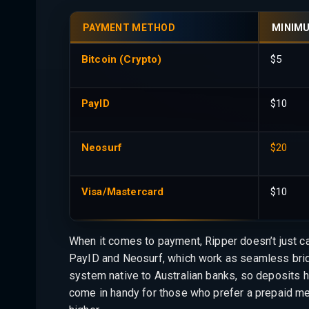
PAYMENT METHOD
MINIM
Bitcoin (Crypto)
$5
PayID
$10
Neosurf
$20
Visa/
Mastercard
$10
When it comes to payment, Ripper doesn’t just cat
PayID and Neosurf, which work as seamless bridge
system native to Australian banks, so deposits hi
come in handy for those who prefer a prepaid me