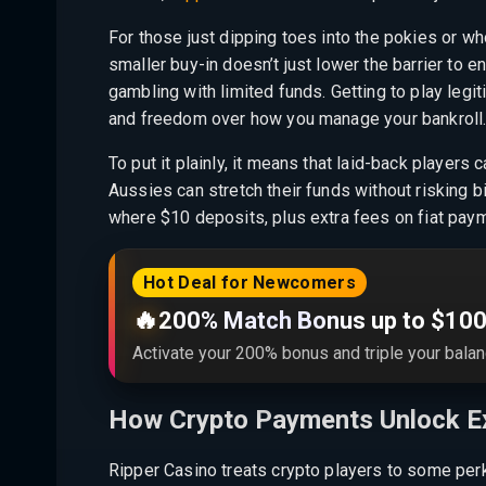
For those just dipping toes into the pokies or wh
smaller buy-in doesn’t just lower the barrier to 
gambling with limited funds. Getting to play legi
and freedom over how you manage your bankroll
To put it plainly, it means that laid-back player
Aussies can stretch their funds without risking 
where $10 deposits, plus extra fees on fiat payme
Hot Deal for Newcomers
🔥
200% Match Bonus up to $10
Activate your 200% bonus and triple your balan
How Crypto Payments Unlock Ex
Ripper Casino treats crypto players to some perks