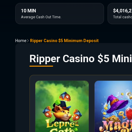
10 MIN
$4,016,2
Average Cash Out Time.
Total casho
Home
Ripper Casino $5 Minimum Deposit
Ripper Casino $5 Mi