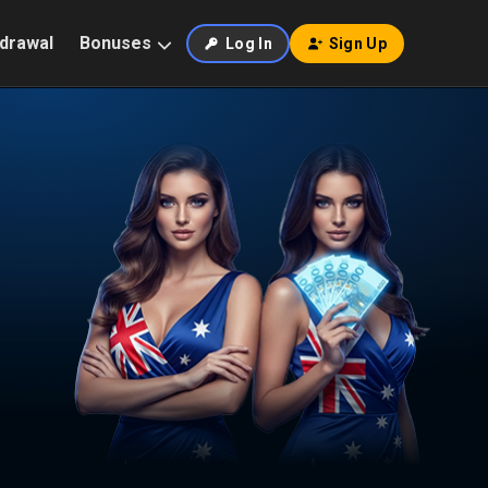
drawal
Bonuses
Log In
Sign Up