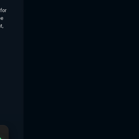
 for
ee
t,
o