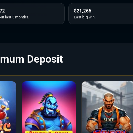
72
$21,266
ut last 5 months.
Last big win.
nimum Deposit