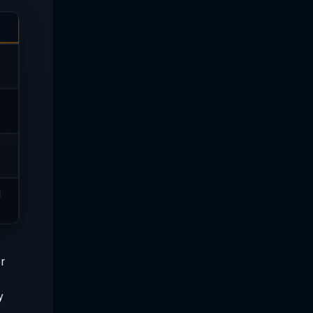
d
r
y