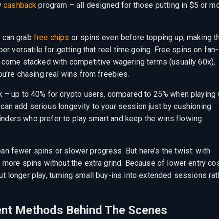
cy
cashback
program – all designed for those putting in $5 or m
s can grab
free chips
or spins even before topping up, making t
er versatile for getting that reel time going. Free spins on fan-
f come stacked with competitive wagering terms (usually 60x),
ou’re chasing real wins from freebies.
k – up to 40% for crypto users, compared to 25% when playing 
ck can add serious longevity to your session just by cushioning
grinders who prefer to play smart and keep the wins flowing
n fewer spins or slower progress. But here’s the twist: with
 more spins without the extra grind. Because of lower entry co
 longer play, turning small buy-ins into extended sessions rat
ent Methods Behind The Scenes