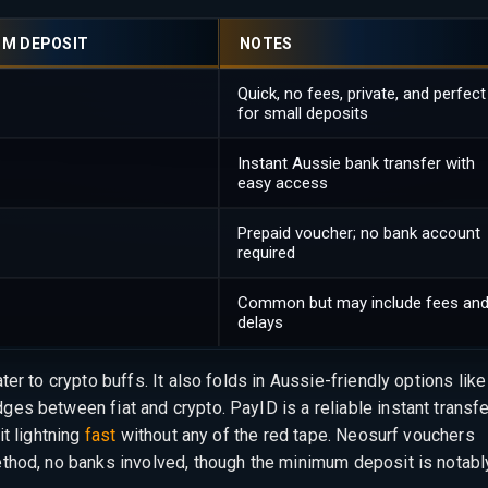
UM DEPOSIT
NOTES
Quick, no fees, private, and perfect
for small deposits
Instant Aussie bank transfer with
easy access
Prepaid voucher; no bank account
required
Common but may include fees an
delays
er to crypto buffs. It also folds in Aussie-friendly options like
s between fiat and crypto. PayID is a reliable instant transfe
t lightning
fast
without any of the red tape. Neosurf vouchers
thod, no banks involved, though the minimum deposit is notabl