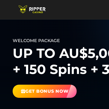
WELCOME PACKAGE
UP TO AU$5,
GET BONUS NOW