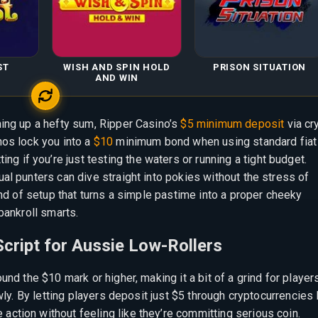
ST
WISH AND SPIN HOLD
PRISON SITUATION
AND WIN
hing up a hefty sum, Ripper Casino’s
$5
minimum deposit
via cr
nos lock you into a
$10
minimum bond when using standard fiat
ting if you’re just testing the waters or running a tight budget.
al punters can dive straight into pokies without the stress of
ind of setup that turns a simple pastime into a proper cheeky
bankroll smarts.
Script for Aussie Low-Rollers
nd the $10 mark or higher, making it a bit of a grind for player
wly. By letting players deposit just $5 through cryptocurrencies 
e action without feeling like they’re committing serious coin.