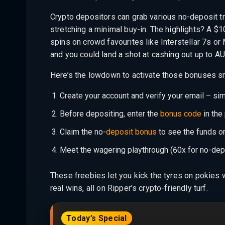
Crypto depositors can grab various no-deposit tr
stretching a minimal buy-in. The highlights? A $
spins on crowd favourites like Interstellar 7s 
and you could land a shot at cashing out up to A
Here’s the lowdown to activate those bonuses s
Create your account and verify your email – si
Before depositing, enter the
bonus code
in the
Claim the no-
deposit bonus
to see the funds or
Meet the wagering playthrough (60x for no-dep
These freebies let you kick the tyres on pokies wi
real wins, all on Ripper’s crypto-friendly turf.
Today’s Special