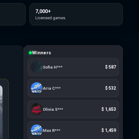
7,000+
Licensed games.
Winners
$ 45
Hugo D***
$ 587
Sofia H***
$ 532
Aria C***
$ 1,653
Olivia S***