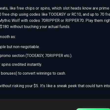
eats, like free chips or spins, which slot heads know are prime
10 free chip using codes like TOOEASY or RC10, and up to 70 fr
or Mythic Wolf with codes 70RIPPER or RIPPER70. Play them righ
U$180 without touching your actual funds.
mooth as:
mple but non-negotiable.
 promo section (TOOEASY, 70RIPPER etc.).
 spins credited instantly.
 bonuses) to convert winnings to cash.
thout risking your $5. It’s like a sneak peek that could turn int