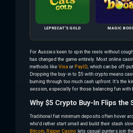
LEPRECAT'S GOLD
MAGIC BOO
For Aussies keen to spin the reels without coug
has changed the game entirely. Most online casi
methods like
Visa
or
PayID
, which can be off-put
Dropping the buy-in to $5 with crypto means casu
burning through too much cash upfront. It’s the k
session, especially for those balancing fun with 
Why $5 Crypto Buy-In Flips the 
Traditional fiat minimum deposits often hover arou
who’d rather start small and build their stash slo
Bitcoin
,
Ripper Casino
lets casual punters join th