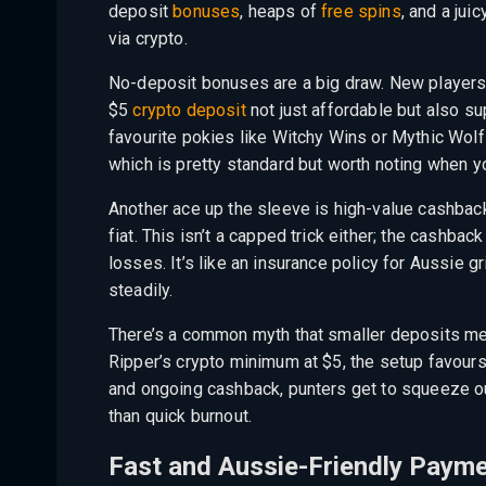
deposit
bonuses
, heaps of
free spins
, and a jui
via crypto.
No-deposit bonuses are a big draw. New player
$5
crypto deposit
not just affordable but also sup
favourite pokies like Witchy Wins or Mythic Wol
which is pretty standard but worth noting when y
Another ace up the sleeve is high-value cashbac
fiat. This isn’t a capped trick either; the cashba
losses. It’s like an insurance policy for Aussie 
steadily.
There’s a common myth that smaller deposits mea
Ripper’s crypto minimum at $5, the setup favours
and ongoing cashback, punters get to squeeze out
than quick burnout.
Fast and Aussie-Friendly Paym