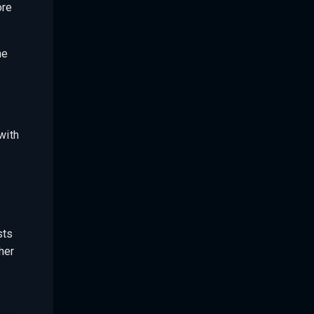
ore
he
with
sts
her