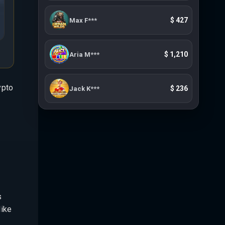
$ 1,459
Max R***
$ 427
Max F***
ypto
$ 1,210
Aria M***
s
like