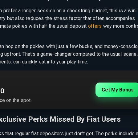
o prefer a longer session on a shoestring budget, this is a win.
entry but also reduces the stress factor that often accompanies
timate pokies with half the usual deposit
offers
way more contr
.
s can hop on the pokies with just a few bucks, and money-consci
big upfront. That’s a game-changer compared to the usual scene,
nts, can quickly eat into your play time.
Get My Bonus
00
ce on the spot.
clusive Perks Missed By Fiat Users
 that regular fiat depositors just don’t get. The perks include 