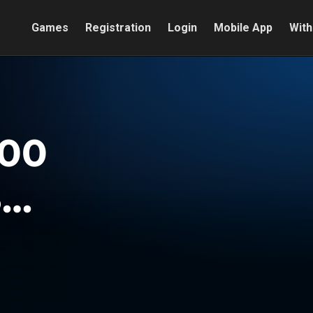
Games
Registration
Login
Mobile App
With
000
+ 150 Spins + 3 Bonus Rounds