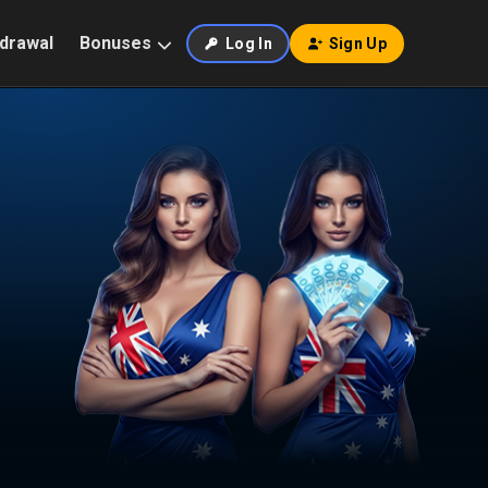
drawal
Bonuses
Log In
Sign Up