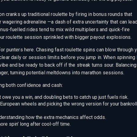
cranks up traditional roulette by firing in bonus rounds that
your wagering adrenaline —a dash of extra uncertainty that can lea
s-fuelled rides tend to mix wild multipliers and quick-fire
ur roulette session sprinkled with bigger payout explosions.
 punters here. Chasing fast roulette spins can blow through 
 clear daily or session limits before you jump in. When spinning 
ibe and be ready to back off if the streak turns sour. Balancing
onger, turning potential meltdowns into marathon sessions.
ing both confidence and cash:
owe you a win, and doubling bets to catch up just fuels risk.
European wheels and picking the wrong version for your bankrol
nderstanding how the extra mechanics affect odds.
ore spin’ long after cool-off time.