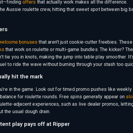
ast—finding
offers
that actually work makes all the difference.
the Aussie roulette crew, hitting that sweet spot between big b
ers
welcome bonuses
that aren’t just cookie-cutter freebies. These
ns
that work on roulette or multi-game bundles. The kicker? Th
 tie you in knots, making the jump into table play smoother. It’
uel to ride the wave without burning through your stash too quic
ally hit the mark
re in the game. Look out for timed promo pushes like weekly
balance for roulette rounds. Free spins generally appear on
slo
ulette-adjacent experiences, such as live dealer promos, lettin
t the usual dough drain.
ent play pays off at Ripper