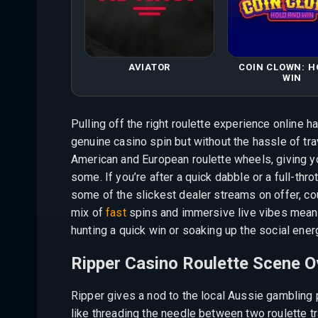
AVIATOR
COIN CLOWN: H
WIN
Pulling off the right roulette experience online 
genuine casino spin but without the hassle of tra
American and European roulette wheels, giving yo
some. If you’re after a quick dabble or a full-thro
some of the slickest dealer streams on offer, cou
mix of
fast
spins and immersive live vibes means 
hunting a quick win or soaking up the social energ
Ripper Casino Roulette Scene 
Ripper gives a nod to the local Aussie gambling 
like threading the needle between two roulette t