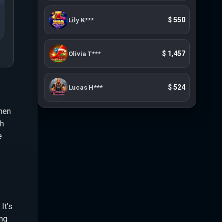
$ 136
Max B***
$ 550
Lily K***
$ 1,457
Olivia T***
then
th
e
It’s
ing