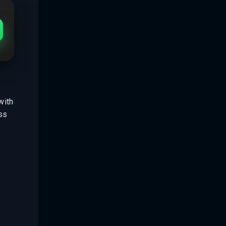
with
ss
o