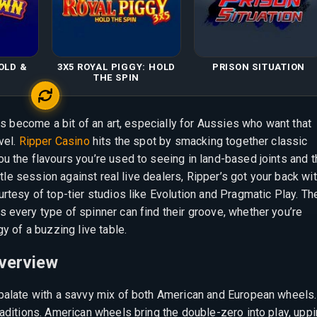
OLD &
3X5 ROYAL PIGGY: HOLD
PRISON SITUATION
THE SPIN
has become a bit of an art, especially for Aussies who want that
vel.
Ripper Casino
hits the spot by smacking together classic
u the flavours you’re used to seeing in land-based joints and 
ttle session against real live dealers, Ripper’s got your back wi
rtesy of top-tier studios like Evolution and Pragmatic Play. Th
every type of spinner can find their groove, whether you’re
y of a buzzing live table.
Overview
palate with a savvy mix of both American and European wheels. 
raditions. American wheels bring the double-zero into play, upp