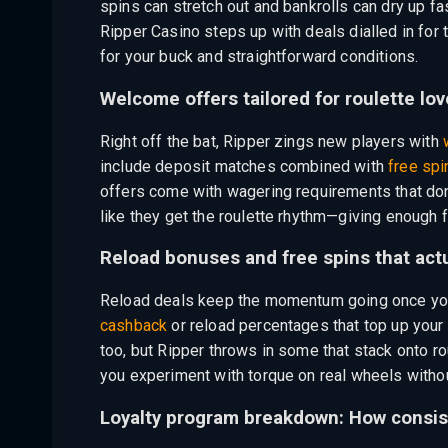
spins can stretch out and bankrolls can dry up f
Ripper Casino steps up with deals dialled in for 
for your buck and straightforward conditions.
Welcome offers tailored for roulette lov
Right off the bat, Ripper zings new players with
include deposit matches combined with
free spi
offers come with wagering requirements that don’t
like they get the roulette rhythm—giving enough f
Reload bonuses and free spins that actu
Reload deals keep the momentum going once you’
cashback
or reload percentages that top up your 
too, but Ripper throws in some that stack onto ro
you experiment with torque on real wheels withou
Loyalty program breakdown: How consist