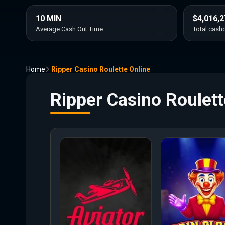
10 MIN
$4,016,2
Average Cash Out Time.
Total casho
Home
Ripper Casino Roulette Online
Ripper Casino Roulett