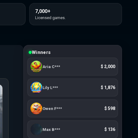
7,000+
Licensed games.
Winners
$ 1,059
Luca M***
$ 2,000
Aria C***
$ 1,876
Lily L***
$ 598
Owen F***