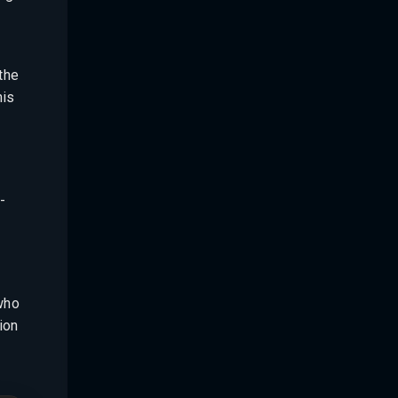
 the
his
-
who
ion