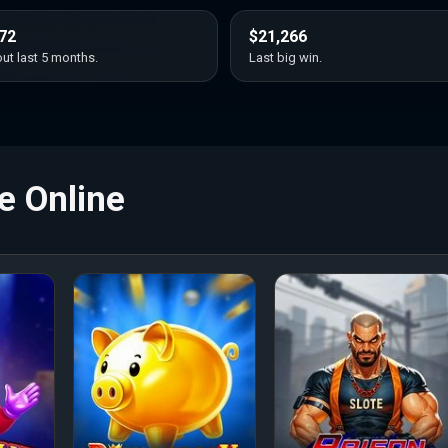
72
$21,266
ut last 5 months.
Last big win.
e Online