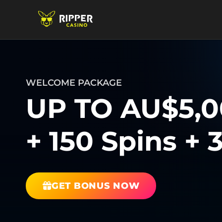
WELCOME PACKAGE
UP TO AU$5,
GET BONUS NOW