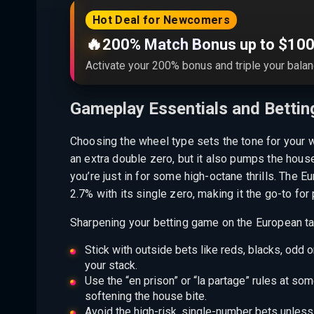
Hot Deal for Newcomers
🔥
200% Match Bonus up to $10
Activate your 200% bonus and triple your balan
Gameplay Essentials and Betting
Choosing the wheel type sets the tone for your 
an extra double zero, but it also pumps the hous
you’re just in for some high-octane thrills. The
2.7% with its single zero, making it the go-to fo
Sharpening your betting game on the European t
Stick with outside bets like reds, blacks, odd
your stack.
Use the “en prison” or “la partage” rules at some
softening the house bite.
Avoid the high-risk, single-number bets unless 