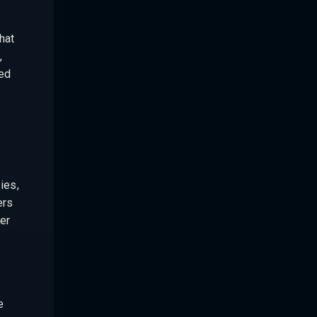
hat
,
ned
ies,
ers
er
e