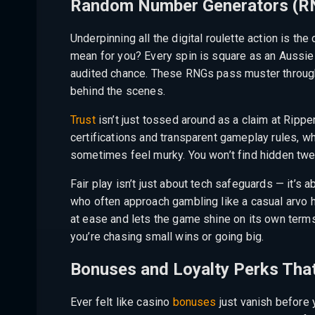
Random Number Generators (RNG
Underpinning all the digital roulette action is th
mean for you? Every spin is square as an Aussie f
audited chance. These RNGs pass muster through
behind the scenes.
Trust
isn’t just tossed around as a claim at Ripper
certifications and transparent gameplay rules, wh
sometimes feel murky. You won’t find hidden twe
Fair play isn’t just about tech safeguards — it’s
who often approach gambling like a casual arvo h
at ease and lets the game shine on its own terms
you’re chasing small wins or going big.
Bonuses and Loyalty Perks That
Ever felt like casino
bonuses
just vanish before 