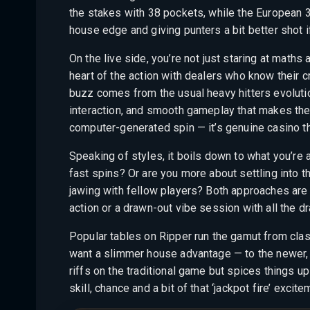
the stakes with 38 pockets, while the European 3
house edge and giving punters a bit better shot i
On the live side, you’re not just staring at maths
heart of the action with dealers who know their c
buzz comes from the usual heavy hitters evolutio
interaction, and smooth gameplay that makes the p
computer-generated spin — it’s genuine casino t
Speaking of styles, it boils down to what you’re a
fast spins? Or are you more about settling into t
jawing with fellow players? Both approaches are w
action or a drawn-out vibe session with all the 
Popular tables on Ripper run the gamut from cla
want a slimmer house advantage — to the newer, f
riffs on the traditional game but spices things u
skill, chance and a bit of that ‘jackpot fire’ excit