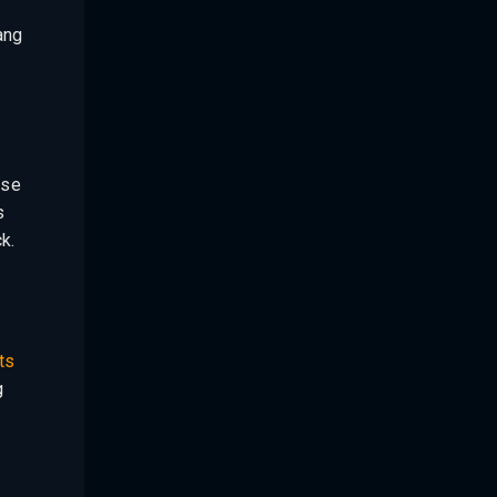
ang
ese
s
k.
ts
g