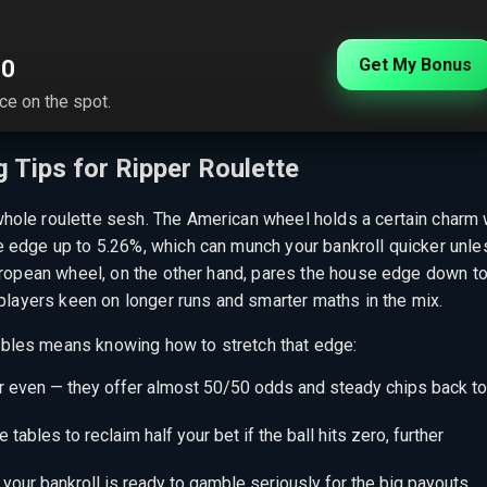
Get My Bonus
00
ce on the spot.
 Tips for Ripper Roulette
whole roulette sesh. The American wheel holds a certain charm 
e edge up to 5.26%, which can munch your bankroll quicker unle
 European wheel, on the other hand, pares the house edge down t
r players keen on longer runs and smarter maths in the mix.
ables means knowing how to stretch that edge:
 or even — they offer almost 50/50 odds and steady chips back to
 tables to reclaim half your bet if the ball hits zero, further
your bankroll is ready to gamble seriously for the big payouts.