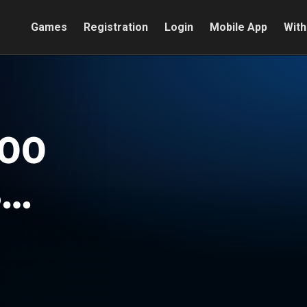
Games
Registration
Login
Mobile App
With
000
+ 150 Spins + 3 Bonus Rounds