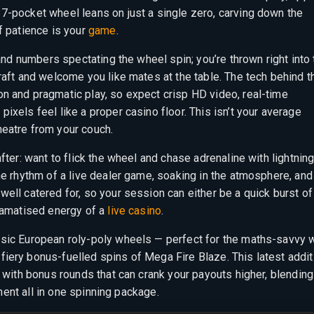
7-pocket wheel leans on just a single zero, carving down the
f patience is your
game
.
 and numbers spectating the wheel spin; you’re thrown right into
raft and welcome you like mates at the table. The tech behind t
n and pragmatic play, so expect crisp HD video, real-time
ixels feel like a proper casino floor. This isn’t your average
heatre from your couch.
fter: want to flick the wheel and chase adrenaline with lightning
he rhythm of a live dealer game, soaking in the atmosphere, and
ell catered for, so your session can either be a quick burst of
dramatised energy of a
live casino
.
ssic European roly-poly wheels — perfect for the maths-savvy 
iery bonus-fuelled spins of Mega Fire Blaze. This latest addit
p with bonus rounds that can crank your payouts higher, blending
ement all in one spinning package.