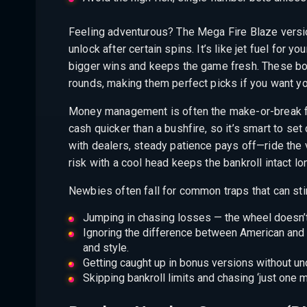
Feeling adventurous? The Mega Fire Blaze version 
unlock after certain spins. It’s like jet fuel for 
bigger wins and keeps the game fresh. These bonu
rounds, making them perfect picks if you want yo
Money management is often the make-or-break for
cash quicker than a bushfire, so it’s smart to set
with dealers, steady patience pays off—ride the v
risk with a cool head keeps the bankroll intact l
Newbies often fall for common traps that can st
Jumping in chasing losses — the wheel doesn’t 
Ignoring the difference between American and 
and style.
Getting caught up in bonus versions without u
Skipping bankroll limits and chasing ‘just one m