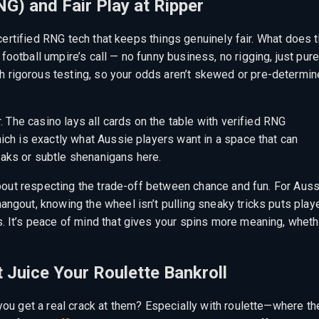
) and Fair Play at Ripper
e certified RNG tech that keeps things genuinely fair. What does t
ootball umpire’s call — no funny business, no rigging, just pure
 rigorous testing, so your odds aren’t skewed or pre-determi
. The casino lays all cards on the table with verified RNG
ich is exactly what Aussie players want in a space that can
aks or subtle shenanigans here.
 about respecting the trade-off between chance and fun. For Auss
angout, knowing the wheel isn’t pulling sneaky tricks puts play
. It’s peace of mind that gives your spins more meaning, wheth
 Juice Your Roulette Bankroll
you get a real crack at them? Especially with roulette—where th