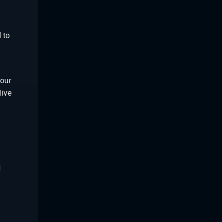
d to
your
live
l