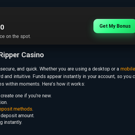
Get My Bonus
00
ce on the spot.
Ripper Casino
 secure, and quick. Whether you are using a desktop or a
mobil
 and intuitive. Funds appear instantly in your account, so you 
es within moments. Here’s how it works:
create one if you’re new.
ion.
eposit methods
.
d deposit amount.
 instantly.