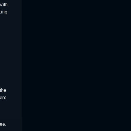
with
king
the
vers
ee.