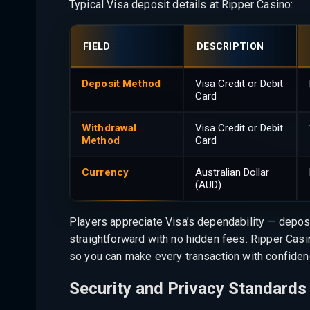
Typical Visa deposit details at Ripper Casino:
FIELD
DESCRIPTION
Deposit Method
Visa Credit or Debit
Card
Withdrawal
Visa Credit or Debit
Method
Card
Currency
Australian Dollar
(AUD)
Players appreciate Visa’s dependability — depos
straightforward with no hidden fees. Ripper Casi
so you can make every transaction with confiden
Security and Privacy Standards