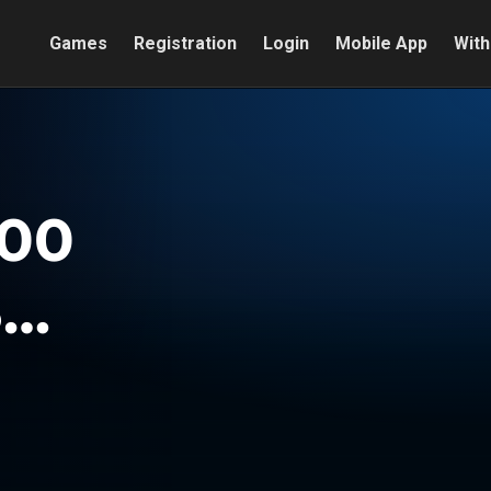
Games
Registration
Login
Mobile App
With
000
+ 150 Spins + 3 Bonus Rounds