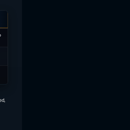
o
ed,