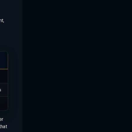
nt,
s
er
that