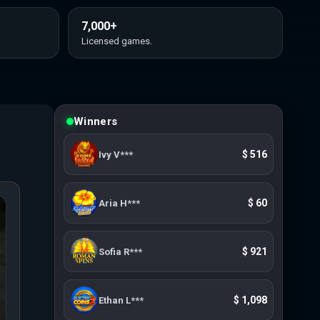
7,000+
Licensed games.
Winners
$ 378
Noah T***
$ 516
Ivy V***
$ 60
Aria H***
$ 921
Sofia R***