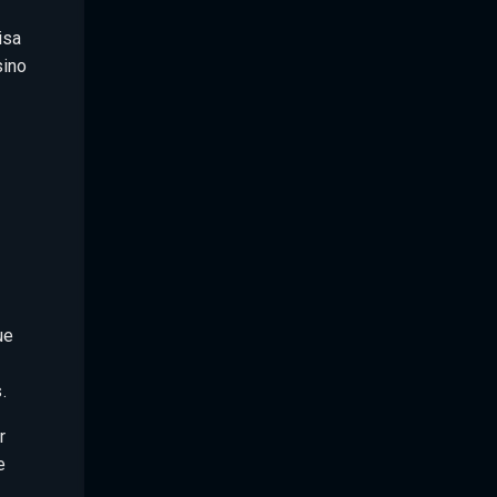
isa
sino
ue
.
r
e