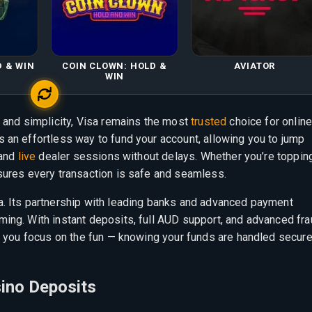
D & WIN
COIN CLOWN: HOLD &
AVIATOR
WIN
, and simplicity, Visa remains the most
trusted
choice for onlin
s an effortless way to fund your account, allowing you to jump
 and
live
dealer sessions without delays. Whether you’re toppin
sures every transaction is safe and seamless.
a. Its partnership with leading banks and advanced payment
ing. With instant deposits, full AUD support, and advanced fr
et you focus on the fun — knowing your funds are handled secure
ino Deposits