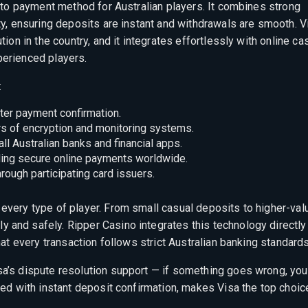
go-to payment method for Australian players. It combines strong
ty, ensuring deposits are instant and withdrawals are smooth. V
tion in the country, and it integrates effortlessly with online ca
perienced players.
:
ter payment confirmation.
rs of encryption and monitoring systems.
l Australian banks and financial apps.
ing secure online payments worldwide.
hrough participating card issuers.
 every type of player. From small casual deposits to higher-val
 and safely. Ripper Casino integrates this technology directly
that every transaction follows strict Australian banking standards
sa’s dispute resolution support — if something goes wrong, you
ined with instant deposit confirmation, makes Visa the top choic