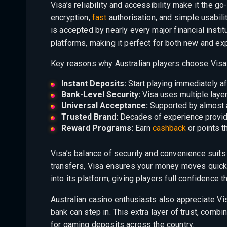
Visa’s reliability and accessibility make it the 
encryption,
fast
authorisation, and simple usabili
is accepted by nearly every major financial institu
platforms, making it perfect for both new and ex
Key reasons why Australian players choose Visa
Instant Deposits:
Start playing immediately af
Bank-Level Security:
Visa uses multiple laye
Universal Acceptance:
Supported by almost al
Trusted Brand:
Decades of experience provid
Reward Programs:
Earn
cashback
or points t
Visa’s balance of security and convenience suits
transfers, Visa ensures your money moves quickly
into its platform, giving players full confidence 
Australian casino enthusiasts also appreciate Vi
bank can step in. This extra layer of trust, comb
for gaming deposits across the country.