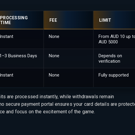
PROCESSING
FEE
LIMIT
TIME
Instant
None
From AUD 10 up t
AUD 5000
1–3 Business Days
None
Depends on
verification
Instant
None
Fully supported
its are processed instantly, while withdrawals remain
no secure payment portal ensures your card details are protect
ce and focus on the excitement of the game.