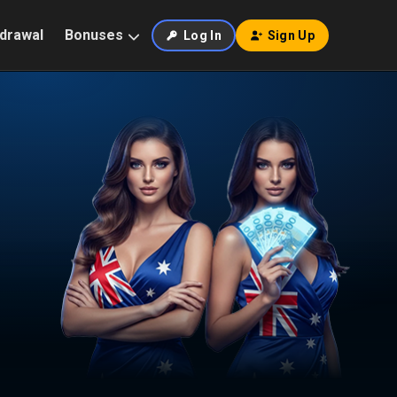
drawal
Bonuses
Log In
Sign Up