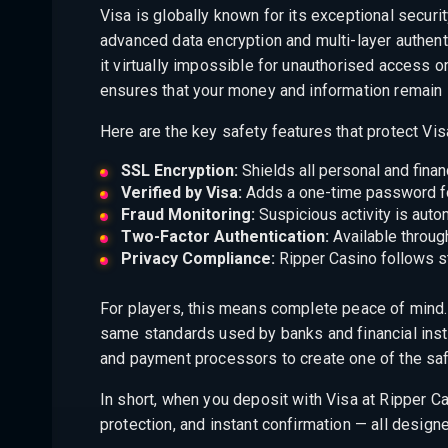
Visa is globally known for its exceptional secur
advanced data encryption and multi-layer authen
it virtually impossible for unauthorised access o
ensures that your money and information remain s
Here are the key safety features that protect Vis
SSL Encryption:
Shields all personal and financ
Verified by Visa:
Adds a one-time password for
Fraud Monitoring:
Suspicious activity is auto
Two-Factor Authentication:
Available through
Privacy Compliance:
Ripper Casino follows str
For players, this means complete peace of mind
same standards used by banks and financial insti
and payment processors to create one of the safe
In short, when you deposit with Visa at Ripper Ca
protection, and instant confirmation — all desig