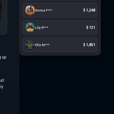
$ 1,098
Ethan L***
$ 1,248
Emma F***
e
$ 121
Lily R***
g up
aud
ly