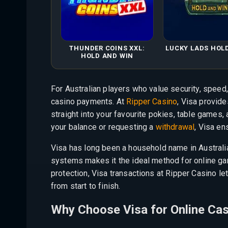
THUNDER COINS XXL:
LUCKY LADS HOL
HOLD AND WIN
For Australian players who value security, speed
casino payments. At
Ripper Casino
, Visa provide
straight into your favourite pokies, table games,
your balance or requesting a
withdrawal
, Visa en
Visa has long been a household name in Australi
systems makes it the ideal method for online gam
protection, Visa transactions at Ripper Casino l
from start to finish.
Why Choose Visa for Online Cas