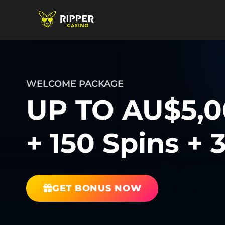
WELCOME PACKAGE
UP TO AU$5,
GET BONUS NOW