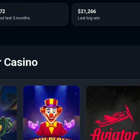
72
$21,266
ut last 5 months.
Last big win.
r Casino