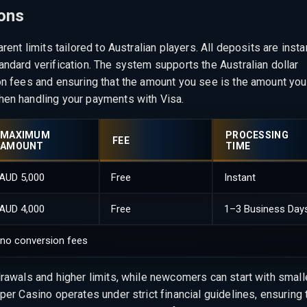
ions
rent limits tailored to Australian players. All deposits are insta
andard verification. The system supports the Australian dollar
on fees and ensuring that the amount you see is the amount you
hen handling your payments with Visa.
MAXIMUM
PROCESSING
FEE
AMOUNT
TIME
AUD 5,000
Free
Instant
AUD 4,000
Free
1–3 Business Day
– no conversion fees
drawals and higher limits, while newcomers can start with small
per Casino operates under strict financial guidelines, ensuring 