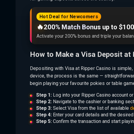
Hot Deal for Newcomers
🔥
200% Match Bonus up to $10
Activate your 200% bonus and triple your balan
How to Make a Visa Deposit at 
Depositing with Visa at Ripper Casino is simple,
device, the process is the same — straightforward
begin playing your favourite pokies or table gam
Step 1:
Log into your Ripper Casino account or 
Step 2:
Navigate to the cashier or banking sect
Step 3:
Select Visa from the list of available
d
Step 4:
Enter your card details and the desire
Step 5:
Confirm the transaction and start playing