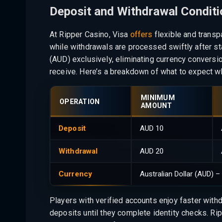
Deposit and Withdrawal Condit
At Ripper Casino, Visa
offers
flexible and transpa
while withdrawals are processed swiftly after st
(AUD) exclusively, eliminating currency conversi
receive. Here’s a breakdown of what to expect w
MINIMUM
OPERATION
AMOUNT
Deposit
AUD 10
Withdrawal
AUD 20
Currency
Australian Dollar (AUD) 
Players with verified accounts enjoy faster with
deposits until they complete identity checks. Rip