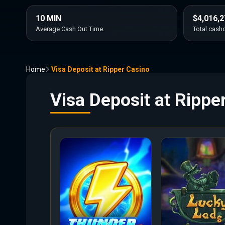
10 MIN
$4,016,2
Average Cash Out Time.
Total casho
Home
Visa Deposit at Ripper Casino
Visa Deposit at Rippe