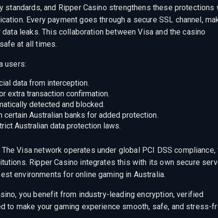
ity standards, and Ripper Casino strengthens these protections 
tication. Every payment goes through a secure SSL channel, ma
r data leaks. This collaboration between Visa and the casino
afe at all times.
a users:
ial data from interception.
 extra transaction confirmation.
matically detected and blocked.
 certain Australian banks for added protection.
ict Australian data protection laws.
. The Visa network operates under global PCI DSS compliance, 
tutions. Ripper Casino integrates this with its own secure ser
st environments for online gaming in Australia.
sino, you benefit from industry-leading encryption, verified
ned to make your gaming experience smooth, safe, and stress-fr