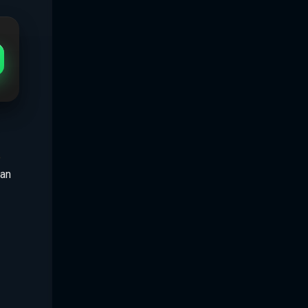
e
can